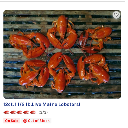
12ct. 1 1/2 lb.Live Maine Lobsters!
(5/5)
On Sale
Out of Stock