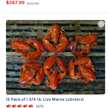
$287.99
$307.99
12 Pack of 1 3/4 lb. Live Maine Lobsters!
(5/5)