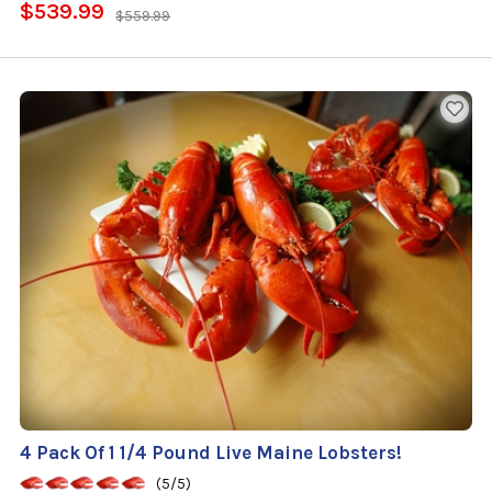
$539.99
$559.99
4 Pack Of 1 1/4 Pound Live Maine Lobsters!
(5/5)