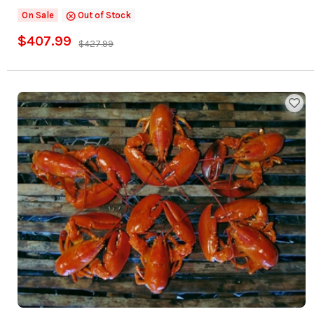
On Sale
Out of Stock
$407.99
$427.99