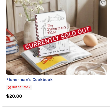
Fisherman's Cookbook
Out of Stock
$20.00