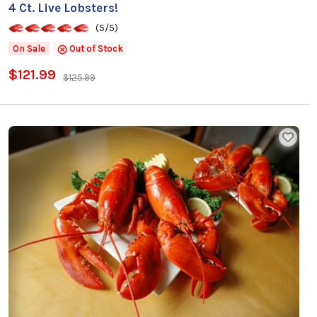
4 Ct. Live Lobsters!
(5/5)
On Sale
Out of Stock
$121.99
$125.99