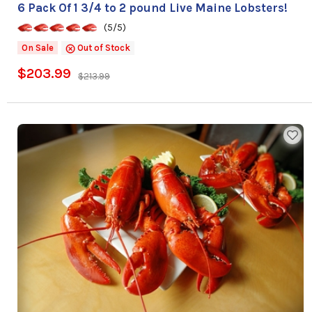
6 Pack Of 1 3/4 to 2 pound Live Maine Lobsters!
(5/5)
On Sale
Out of Stock
$203.99
$213.99