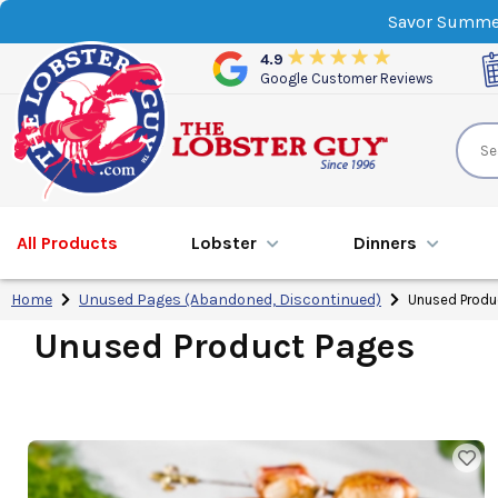
Savor Summer
4.9
Google Customer Reviews
All Products
Lobster
Dinner
s
Home
Unused Pages (Abandoned, Discontinued)
Unused Produ
Unused Product Pages