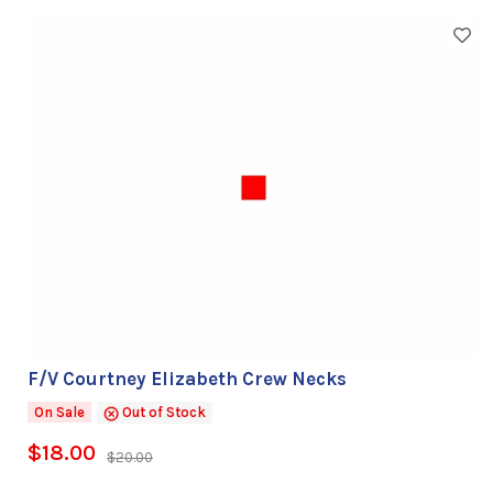
F/V Courtney Elizabeth Crew Necks
On Sale
Out of Stock
$18.00
$20.00