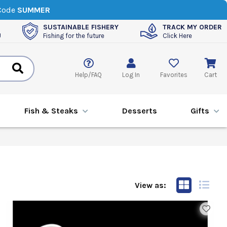
 Code
SUMMER
SUSTAINABLE FISHERY
TRACK MY ORDER
U
Fishing for the future
Click Here
Help/FAQ
Log In
Favorites
Cart
Fish & Steaks
Desserts
Gifts
View as: