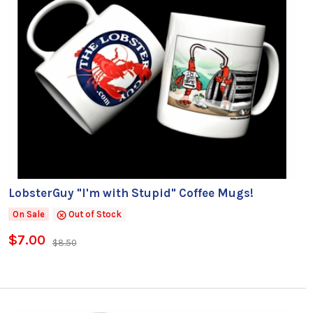
LobsterGuy "I'm with Stupid" Coffee Mugs!
On Sale
Out of Stock
$7.00
$8.50