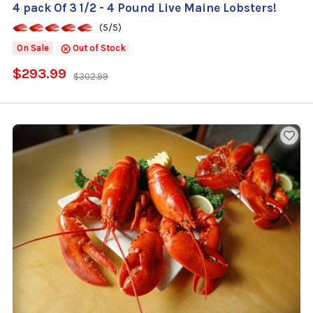
4 pack Of 3 1/2 - 4 Pound Live Maine Lobsters!
(5/5)
On Sale
Out of Stock
$293.99
$302.99