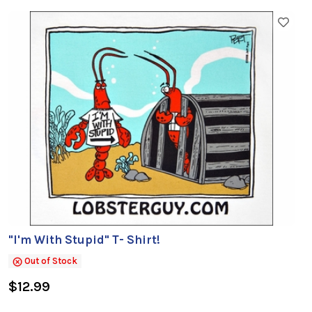
"I'm With Stupid" T- Shirt!
Out of Stock
$12.99