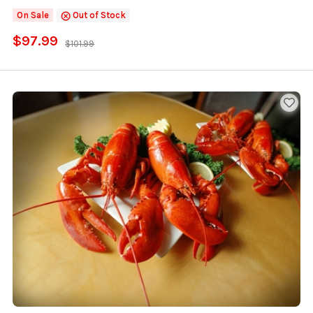
On Sale
Out of Stock
$97.99
$101.99