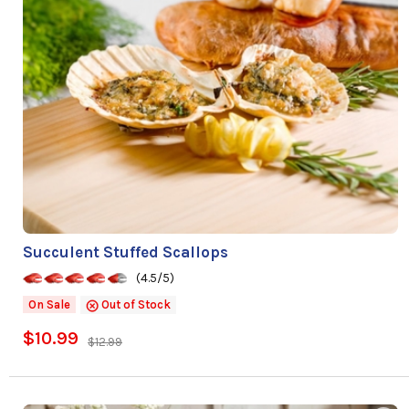
Succulent Stuffed Scallops
(4.5/5)
On Sale
Out of Stock
$10.99
$12.99