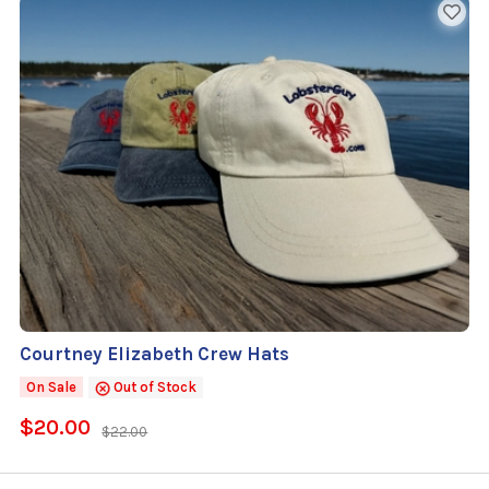
Courtney Elizabeth Crew Hats
On Sale
Out of Stock
$20.00
$22.00