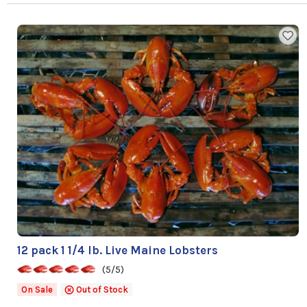
12 pack 1 1/4 lb. Live Maine Lobsters
(5/5)
On Sale
Out of Stock