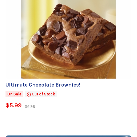
Ultimate Chocolate Brownies!
On Sale
Out of Stock
$5.99
$6.99