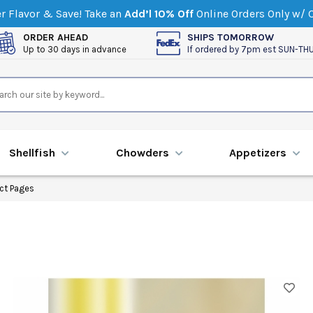
 Flavor & Save! Take an
Add’l 10% Off
Online Orders Only w/
ORDER AHEAD
SHIPS TOMORROW
Up to 30 days in advance
If ordered by 7pm est SUN-TH
Shellfish
Chowders
Appetizers
ct Pages