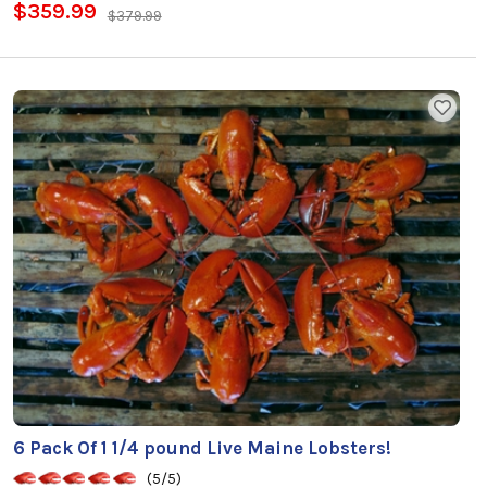
$359.99
$379.99
6 Pack Of 1 1/4 pound Live Maine Lobsters!
(5/5)