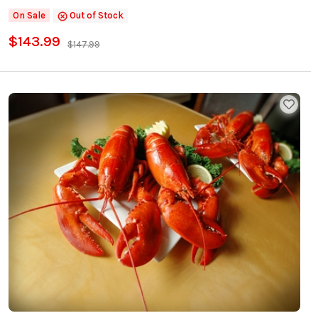
On Sale
Out of Stock
$143.99
$147.99