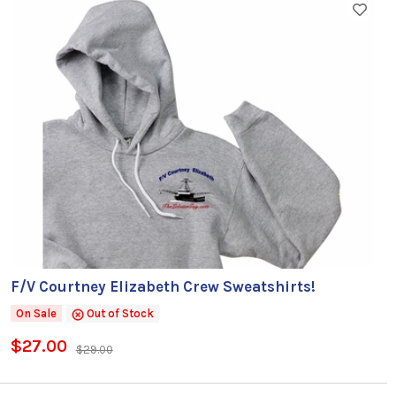
F/V Courtney Elizabeth Crew Sweatshirts!
On Sale
Out of Stock
$27.00
$29.00