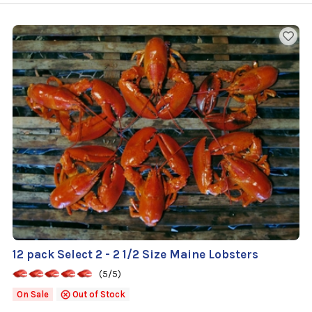
12 pack Select 2 - 2 1/2 Size Maine Lobsters
(5/5)
On Sale
Out of Stock