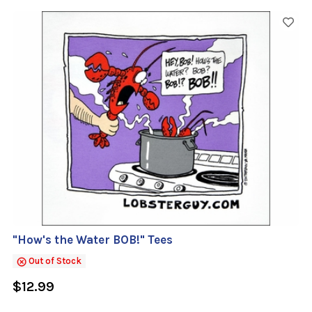
"How's the Water BOB!" Tees
Out of Stock
$12.99