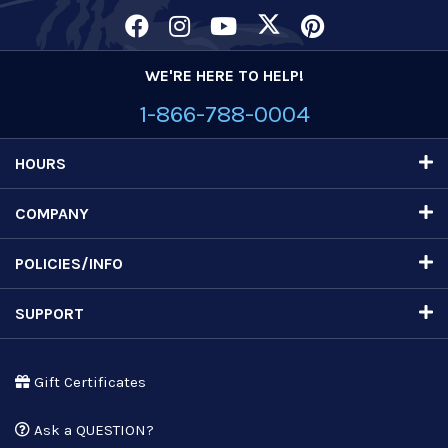
WE'RE HERE TO HELP!
1-866-788-0004
HOURS
COMPANY
POLICIES/INFO
SUPPORT
Gift Certificates
Ask a QUESTION?