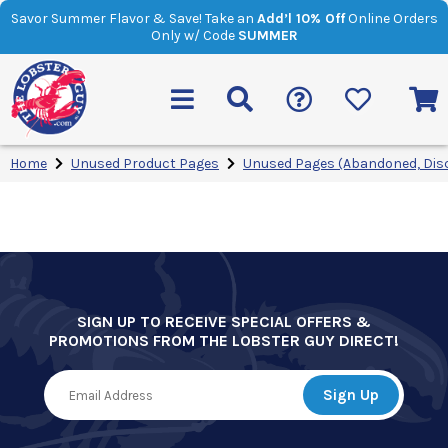
Savor Summer Flavor & Save! Take an
Add’l 10% Off
Online Orders
Only w/ Code
SUMMER
Home
Unused Product Pages
Unused Pages (Abandoned, Dis
SIGN UP TO RECEIVE SPECIAL OFFERS &
PROMOTIONS FROM THE LOBSTER GUY DIRECT!