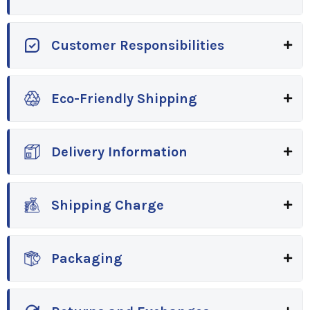
Customer Responsibilities
Eco-Friendly Shipping
Delivery Information
Shipping Charge
Packaging