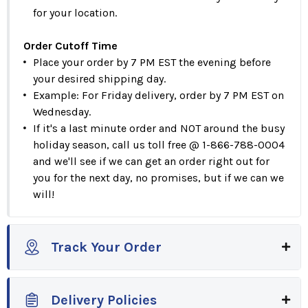
for your location.
Order Cutoff Time
Place your order by 7 PM EST the evening before
your desired shipping day.
Example: For Friday delivery, order by 7 PM EST on
Wednesday.
If it's a last minute order and NOT around the busy
holiday season, call us toll free @ 1-866-788-0004
and we'll see if we can get an order right out for
you for the next day, no promises, but if we can we
will!
Track Your Order
Delivery Policies