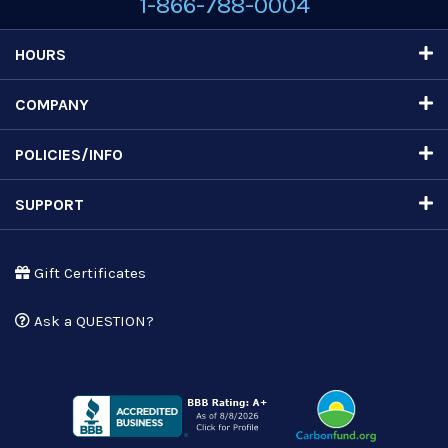
1-866-788-0004
HOURS
COMPANY
POLICIES/INFO
SUPPORT
Gift Certificates
Ask a QUESTION?