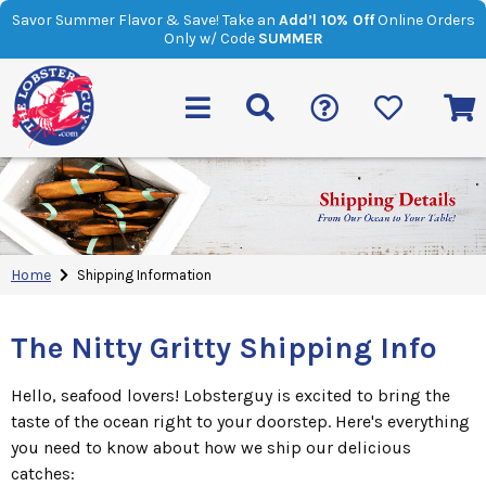
Savor Summer Flavor & Save! Take an
Add’l 10% Off
Online Orders
Only w/ Code
SUMMER
Home
Shipping Information
The Nitty Gritty Shipping Info
Hello, seafood lovers! Lobsterguy is excited to bring the
taste of the ocean right to your doorstep. Here's everything
you need to know about how we ship our delicious
catches: