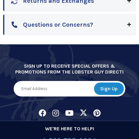
Returns and Exchanges
Questions or Concerns?
SIGN UP TO RECEIVE SPECIAL OFFERS &
PROMOTIONS FROM THE LOBSTER GUY DIRECT!
WE'RE HERE TO HELP!