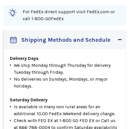
For FedEx direct support visit FedEx.com or
call 1-800-GOFedEx
Shipping Methods and Schedule
Delivery Days
We ship Monday through Thursday for delivery
Tuesday through Friday.
No deliveries on Sundays, Mondays, or major
holidays.
Saturday Delivery
Is available in many non rural areas for an
additional 10.00 FedEx Weekend delivery charge.
Check with FED EX at 1-800 GO FED EX or Call us
at 866-788-0004 to confirm Saturday availability