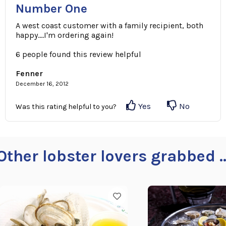
Number One
A west coast customer with a family recipient, both
happy....I'm ordering again!
6 people found this review helpful
Fenner
December 16, 2012
Yes
No
Was this rating helpful to you?
Other lobster lovers grabbed ..