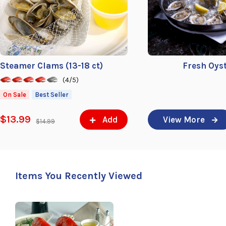
Steamer Clams (13-18 ct)
Fresh Oys
(4/5)
On Sale
Best Seller
$13.99
Add
View More
$14.99
Items You Recently Viewed