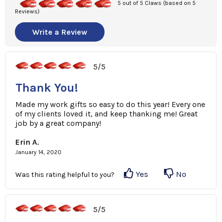
5 out of 5 Claws (based on 5
Reviews)
Write a Review
5/5
Thank You!
Made my work gifts so easy to do this year! Every one
of my clients loved it, and keep thanking me! Great
job by a great company!
Erin A.
January 14, 2020
Yes
No
Was this rating helpful to you?
5/5