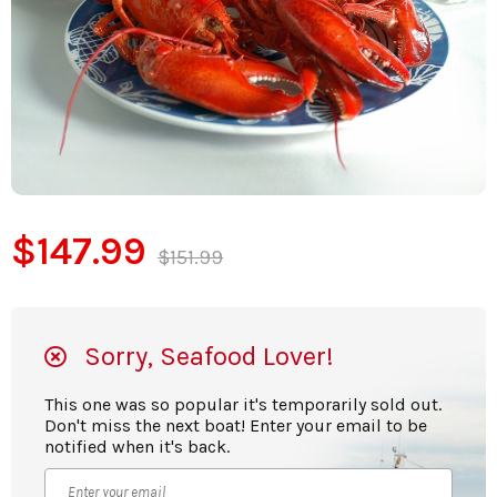
$147.99
$151.99
Sorry, Seafood Lover!
This one was so popular it's temporarily sold out.
Don't miss the next boat! Enter your email to be
notified when it's back.