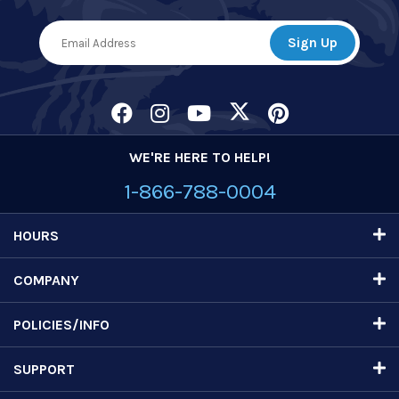
WE'RE HERE TO HELP!
1-866-788-0004
HOURS
COMPANY
POLICIES/INFO
SUPPORT