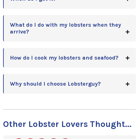
What do I do with my lobsters when they
arrive?
How do I cook my lobsters and seafood?
Why should I choose Lobsterguy?
Other Lobster Lovers Thought...