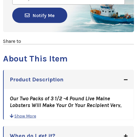
Notify Me
Share to
About This Item
Product Description
Our Two Packs of 3 1/2 -4 Pound Live Maine
Lobsters Will Make Your Or Your Recipient Very,
Very Happy!
Show More
This is a "Lotta Lobsta"! Hand Picked Just For You
And Shipped Fresh To You Overnight!
This Is An Awesome Gift Idea!
When do I get it?