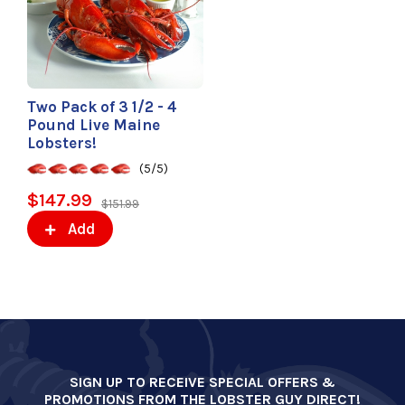
Two Pack of 3 1/2 - 4
Pound Live Maine
Lobsters!
(5/5)
$147.99
$151.99
Add
SIGN UP TO RECEIVE SPECIAL OFFERS &
PROMOTIONS FROM THE LOBSTER GUY DIRECT!