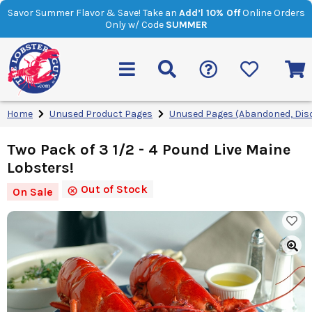
Savor Summer Flavor & Save! Take an
Add’l 10% Off
Online Orders
Only w/ Code
SUMMER
Home
Unused Product Pages
Unused Pages (Abandoned, Dis
Two Pack of 3 1/2 - 4 Pound Live Maine
Lobsters!
Out of Stock
On Sale