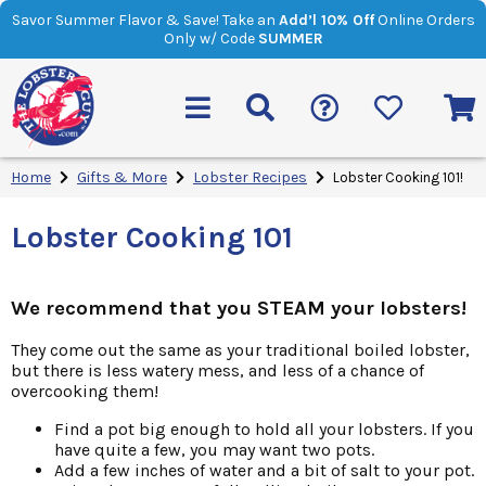
Savor Summer Flavor & Save! Take an
Add’l 10% Off
Online Orders
Only w/ Code
SUMMER
Home
Gifts & More
Lobster Recipes
Lobster Cooking 101!
Lobster Cooking 101
We recommend that you STEAM your lobsters!
They come out the same as your traditional boiled lobster,
but there is less watery mess, and less of a chance of
overcooking them!
Find a pot big enough to hold all your lobsters. If you
have quite a few, you may want two pots.
Add a few inches of water and a bit of salt to your pot.