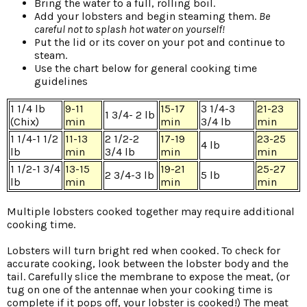
Bring the water to a full, rolling boil.
Add your lobsters and begin steaming them.
Be
careful not to splash hot water on yourself!
Put the lid or its cover on your pot and continue to
steam.
Use the chart below for general cooking time
guidelines
1 1/4 lb
9-11
15-17
3 1/4-3
21-23
1 3/4- 2 lb
(Chix)
min
min
3/4 lb
min
1 1/4-1 1/2
11-13
2 1/2-2
17-19
23-25
4 lb
lb
min
3/4 lb
min
min
1 1/2-1 3/4
13-15
19-21
25-27
2 3/4-3 lb
5 lb
lb
min
min
min
Multiple lobsters cooked together may require additional
cooking time.
Lobsters will turn bright red when cooked. To check for
accurate cooking, look between the lobster body and the
tail. Carefully slice the membrane to expose the meat, (or
tug on one of the antennae when your cooking time is
complete if it pops off, your lobster is cooked!) The meat