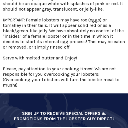
should be an opaque white with splashes of pink or red. It
should not appear gray, translucent, or jelly-like.
IMPORTANT:
Female lobsters may have roe (eggs) or
tomalley in their tails. It will appear solid red or as a
black/green-like jelly. We have absolutely no control of the
"insides" of a female lobster or in the time in which it
decides to start its internal egg process! This may be eaten
or removed, or simply rinsed off.
Serve with melted butter and Enjoy!
Please, pay attention to your cooking times! We are not
responsible for you overcooking your lobsters!
(Overcooking your Lobsters will turn the lobster meat to
mush!)
SIGN UP TO RECEIVE SPECIAL OFFERS &
PROMOTIONS FROM THE LOBSTER GUY DIRECT!