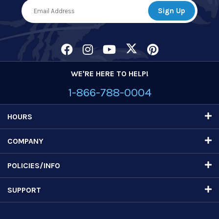
WE'RE HERE TO HELP!
1-866-788-0004
HOURS
COMPANY
POLICIES/INFO
SUPPORT