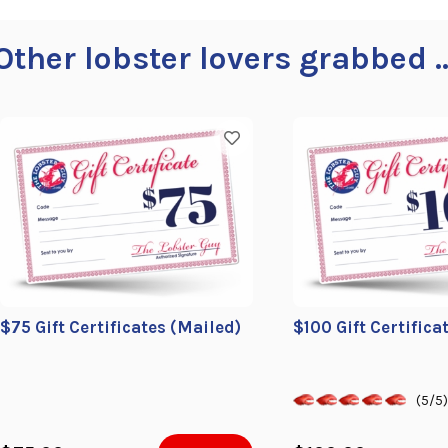
Other lobster lovers grabbed ..
$75 Gift Certificates (Mailed)
$100 Gift Certifica
(5/5