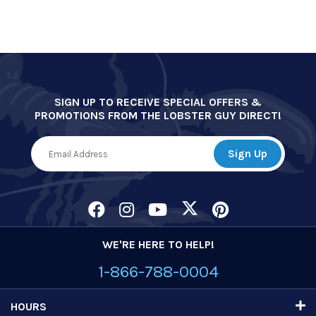
SIGN UP TO RECEIVE SPECIAL OFFERS &
PROMOTIONS FROM THE LOBSTER GUY DIRECT!
WE'RE HERE TO HELP!
1-866-788-0004
HOURS