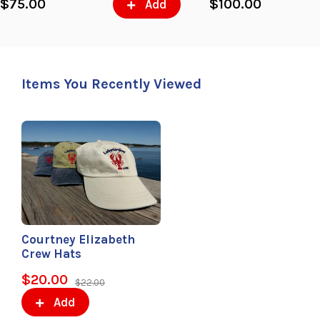
$75.00
$100.00
Add
Items You Recently Viewed
Courtney Elizabeth
Crew Hats
$20.00
$22.00
Add