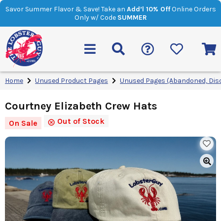
Savor Summer Flavor & Save! Take an
Add’l 10% Off
Online Orders
Only w/ Code
SUMMER
Home
Unused Product Pages
Unused Pages (Abandoned, Dis
Courtney Elizabeth Crew Hats
Out of Stock
On Sale