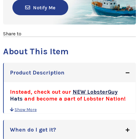
Notify Me
Share to
About This Item
Product Description
Instead, check out our
NEW LobsterGuy
Hats
and become a part of Lobster Nation!
Show More
When do I get it?