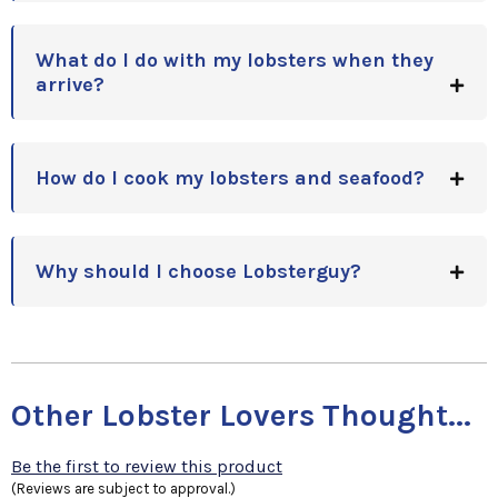
What do I do with my lobsters when they
arrive?
How do I cook my lobsters and seafood?
Why should I choose Lobsterguy?
Other Lobster Lovers Thought...
Be the first to review this product
(Reviews are subject to approval.)