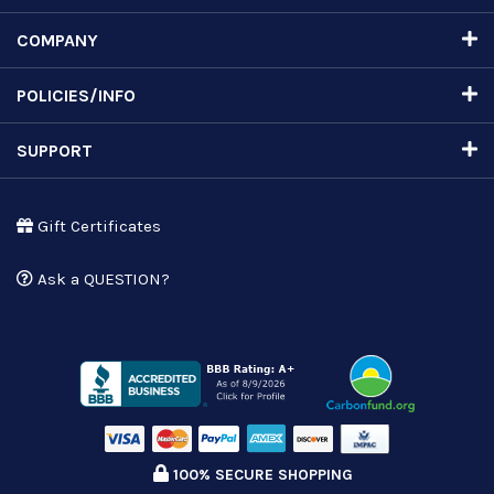
COMPANY
POLICIES/INFO
SUPPORT
Gift Certificates
Ask a QUESTION?
100% SECURE SHOPPING