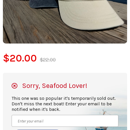
$20.00
$22.00
Sorry, Seafood Lover!
This one was so popular it's temporarily sold out.
Don't miss the next boat! Enter your email to be
notified when it's back.