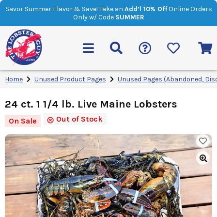
Savor Summer Flavor & Save! Take an
Add’l 10% Off
Online Orders
Only w/ Code
SUMMER
Home
Unused Product Pages
Unused Pages (Abandoned, Dis
24 ct. 1 1/4 lb. Live Maine Lobsters
Out of Stock
On Sale