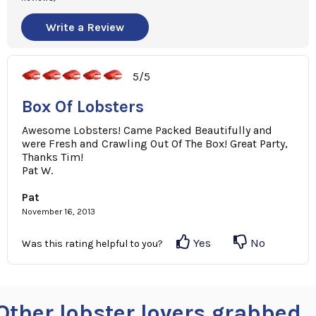
Write a Review
5/5
Box Of Lobsters
Awesome Lobsters! Came Packed Beautifully and
were Fresh and Crawling Out Of The Box! Great Party,
Thanks Tim!
Pat W.
Pat
November 16, 2013
Yes
No
Was this rating helpful to you?
Other lobster lovers grabbed ..