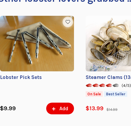
Lobster Pick Sets
Steamer Clams (13-
(4/5
On Sale
Best Seller
$9.99
$13.99
Add
$14.99