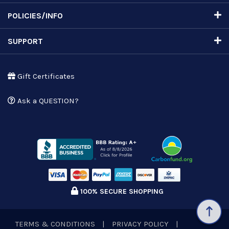
POLICIES/INFO
SUPPORT
Gift Certificates
Ask a QUESTION?
100% SECURE SHOPPING
TERMS & CONDITIONS
|
PRIVACY POLICY
|