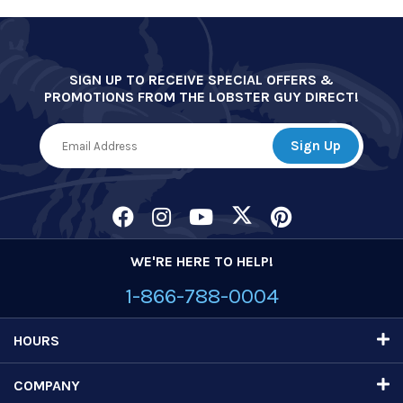
SIGN UP TO RECEIVE SPECIAL OFFERS &
PROMOTIONS FROM THE LOBSTER GUY DIRECT!
WE'RE HERE TO HELP!
1-866-788-0004
HOURS
COMPANY