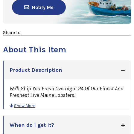
Notify Me
Share to
About This Item
Product Description
We'll Ship You Fresh Overnight 24 Of Our Finest And
Freshest Live Maine Lobsters!
Great For that Family Or Business Get Together, Or
Show More
Holiday Function!
When do I get it?