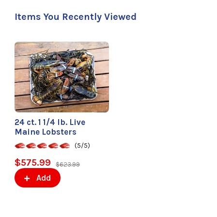
Items You Recently Viewed
24 ct. 1 1/4 lb. Live
Maine Lobsters
(5/5)
$575.99
$623.99
Add