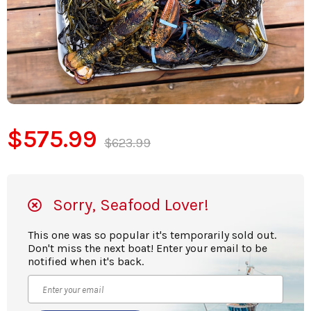
$575.99
$623.99
Sorry, Seafood Lover!
This one was so popular it's temporarily sold out.
Don't miss the next boat! Enter your email to be
notified when it's back.