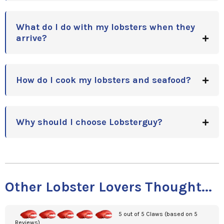
What do I do with my lobsters when they
arrive?
How do I cook my lobsters and seafood?
Why should I choose Lobsterguy?
Other Lobster Lovers Thought...
5 out of 5 Claws (based on 5
Reviews)