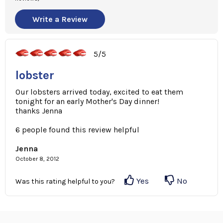
Write a Review
5/5
lobster
Our lobsters arrived today, excited to eat them
tonight for an early Mother's Day dinner!
thanks Jenna
6 people found this review helpful
Jenna
October 8, 2012
Yes
No
Was this rating helpful to you?