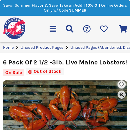
Savor Summer Flavor & Save! Take an
Add’l 10% Off
Online Orders
Only w/ Code
SUMMER
Home
Unused Product Pages
Unused Pages (Abandoned, Dis
6 Pack Of 2 1/2 -3lb. Live Maine Lobsters!
Out of Stock
On Sale