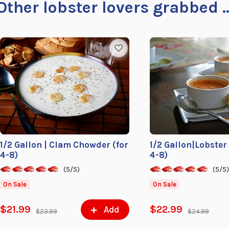
Other lobster lovers grabbed ..
1/2 Gallon | Clam Chowder (for
1/2 Gallon|Lobster
4-8)
4-8)
(5/5)
(5/5
On Sale
On Sale
$21.99
$22.99
Add
$23.99
$24.99