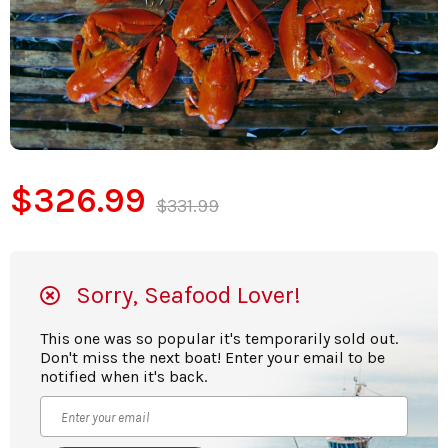
$326.99
$331.99
Sorry, Seafood Lover!
This one was so popular it's temporarily sold out.
Don't miss the next boat! Enter your email to be
notified when it's back.