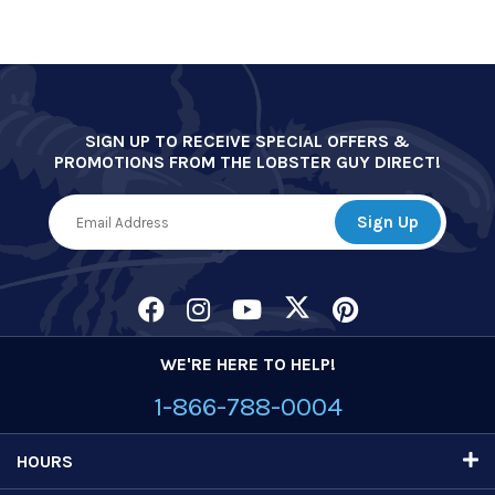
SIGN UP TO RECEIVE SPECIAL OFFERS &
PROMOTIONS FROM THE LOBSTER GUY DIRECT!
WE'RE HERE TO HELP!
1-866-788-0004
HOURS