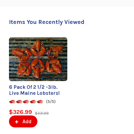
Items You Recently Viewed
6 Pack Of 2 1/2 -3lb.
Live Maine Lobsters!
(5/5)
$326.99
$331.99
Add