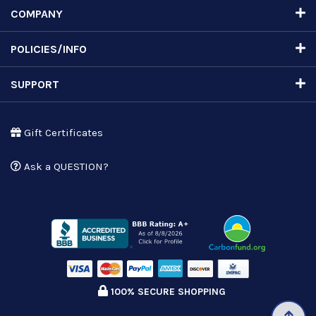
COMPANY
POLICIES/INFO
SUPPORT
Gift Certificates
Ask a QUESTION?
100% SECURE SHOPPING