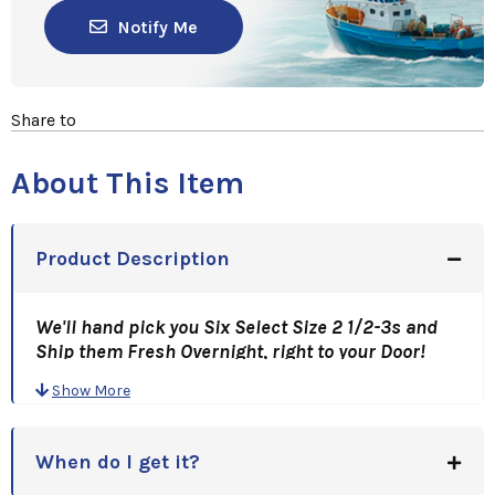
Notify Me
Share to
About This Item
Product Description
We'll hand pick you Six Select Size 2 1/2-3s and
Ship them Fresh Overnight, right to your Door!
There'll Be Butter And Lobster Everywhere!
Show More
A Great Gift Idea, for Holidays, Anniversaries,
Birthdays, or just a Great Thank You!
When do I get it?