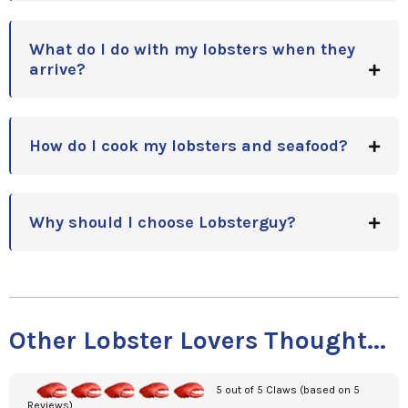
What do I do with my lobsters when they
arrive?
How do I cook my lobsters and seafood?
Why should I choose Lobsterguy?
Other Lobster Lovers Thought...
5 out of 5 Claws (based on 5
Reviews)