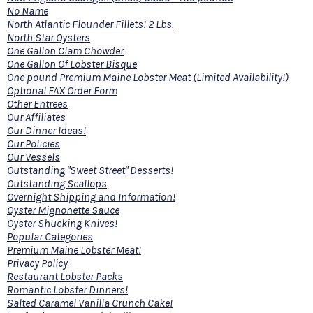
No Name
North Atlantic Flounder Fillets! 2 Lbs.
North Star Oysters
One Gallon Clam Chowder
One Gallon Of Lobster Bisque
One pound Premium Maine Lobster Meat (Limited Availability!)
Optional FAX Order Form
Other Entrees
Our Affiliates
Our Dinner Ideas!
Our Policies
Our Vessels
Outstanding "Sweet Street" Desserts!
Outstanding Scallops
Overnight Shipping and Information!
Oyster Mignonette Sauce
Oyster Shucking Knives!
Popular Categories
Premium Maine Lobster Meat!
Privacy Policy
Restaurant Lobster Packs
Romantic Lobster Dinners!
Salted Caramel Vanilla Crunch Cake!