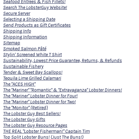
Seafood Entrees & Fish Fillets!
Search The LobsterGuy Website!
Secure Server
Selecting a Shipping Date
Send Products as Gift Certificates
Shipping Info
Shipping Information
Sitemap
Smoked Salmon Pâté
Stylin' Screened White T Shirt
Sustainability, Lowest Price Guarantee, Returns, & Refunds
Sustainable Fishery
Tender & Sweet Bay Scallops!
Tequila Lime Grilled Calamari
The "ACES HIGH"
The "Mariner" "Romantic" & "Extravaganza" Lobster Dinners!
The "Mariner" Lobster Dinner for Four!
The "Mariner" Lobster Dinner for Two!
The "Monitor" (Retired)
The Lobster Guy Best Sellers!
The Lobster Guy Gifts
The Lobster Guy Resource Pages
THE REAL "Lobster Fisherman!" Captain Tim
Top Split Lobster Buns! (Just The Buns!)