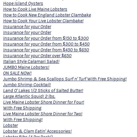
Hope Island Oysters
How to Cook Live Maine Lobsters
How to Cook New England Lobster Clambake
How to Cook Your Live Lobster Clambake!
Insurance for your Order
Insurance for your Order
Insurance for your Order from $150 to $300
Insurance for your Order from $300 to $450
Insurance for your Order from $450 to $650
Insurance for your Order over $650
Italian Style Calamari Salad!
JUMBO Maine Lobsters!
ON SALE NOW!
Jumbo Shrimp & Sea Scallops Surf n' Turf With Free Shipping!
Jumbo Shrimp Cocktail!
Land O' Lakes 1/2 Sticks of Salted Butter!
Large Atlantic Squid! 2 lbs.
Live Maine Lobster Shore Dinner for Four!
With Free Shipping
Live Maine Lobster Shore Dinner for Two!
With Free Shipping!
Lobster
Lobster & Clam Eatin' Accessories!
Lobster Bibs (4 Per Pack!)