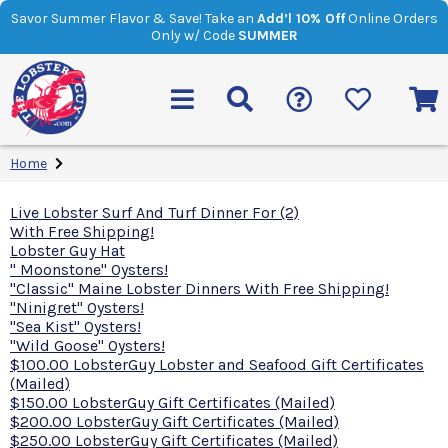
Savor Summer Flavor & Save! Take an
Add’l 10% Off
Online Orders
Only w/ Code
SUMMER
Home
Live Lobster Surf And Turf Dinner For (2)
With Free Shipping!
Lobster Guy Hat
" Moonstone" Oysters!
"Classic" Maine Lobster Dinners With Free Shipping!
"Ninigret" Oysters!
"Sea Kist" Oysters!
"Wild Goose" Oysters!
$100.00 LobsterGuy Lobster and Seafood Gift Certificates
(Mailed)
$150.00 LobsterGuy Gift Certificates (Mailed)
$200.00 LobsterGuy Gift Certificates (Mailed)
$250.00 LobsterGuy Gift Certificates (Mailed)