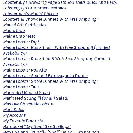
LobsterGuy's Browsing Page Gets You There Quick And Easy!
Lobsterguy's Customer Feedback
Lobsterman's Mac 'n' Cheese
Lobsters & Chowder Dinners With Free Shipping!
Mailed Gift Certificates
Maine Crab
Maine Crab Meat
Maine Lobster Dip!
Maine Lobster Roll kit for 4 With Free Shipping! (Limited
Availability!)
Maine Lobster Roll kit for 8 With Free Shipping! (Limited
Availability!)
Maine Lobster Roll Kits
Maine Lobster Seafood Extravaganza Dinner
Maine Lobster Shore Dinners With Free Shipping!
Maine Lobster Tails
Marinated Mussel Salad
Marinated Scungilli (Snail) Salad!
Massive Chocolate Lobsta!
More Sides
My Account
My Favorite Products
Nantucket "Day Boat" Sea Scallops!
New England Scungilli (Snail) Salad - Two pounds