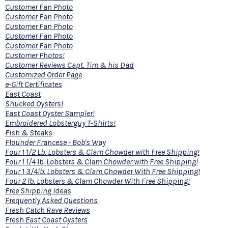
Customer Fan Photo
Customer Fan Photo
Customer Fan Photo
Customer Fan Photo
Customer Fan Photo
Customer Photos!
Customer Reviews Capt. Tim & his Dad
Customized Order Page
e-Gift Certificates
East Coast
Shucked Oysters!
East Coast Oyster Sampler!
Embroidered Lobsterguy T-Shirts!
Fish & Steaks
Flounder Francese - Bob's Way
Four 1 1/2 Lb. Lobsters & Clam Chowder with Free Shipping!
Four 1 1/4 lb. Lobsters & Clam Chowder with Free Shipping!
Four 1 3/4lb. Lobsters & Clam Chowder With Free Shipping!
Four 2 lb. Lobsters & Clam Chowder With Free Shipping!
Free Shipping Ideas
Frequently Asked Questions
Fresh Catch Rave Reviews
Fresh East Coast Oysters