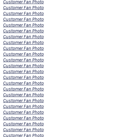
Customer Fan Photo
Customer Fan Photo
Customer Fan Photo
Customer Fan Photo
Customer Fan Photo
Customer Fan Photo
Customer Fan Photo
Customer Fan Photo
Customer Fan Photo
Customer Fan Photo
Customer Fan Photo
Customer Fan Photo
Customer Fan Photo
Customer Fan Photo
Customer Fan Photo
Customer Fan Photo
Customer Fan Photo
Customer Fan Photo
Customer Fan Photo
Customer Fan Photo
Customer Fan Photo
Customer Fan Photo
Customer Fan Photo
Customer Fan Photo