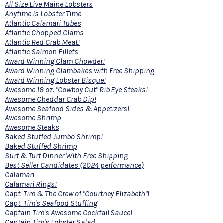
All Size Live Maine Lobsters
Anytime Is Lobster Time
Atlantic Calamari Tubes
Atlantic Chopped Clams
Atlantic Red Crab Meat!
Atlantic Salmon Fillets
Award Winning Clam Chowder!
Award Winning Clambakes with Free Shipping
Award Winning Lobster Bisque!
Awesome 18 oz. "Cowboy Cut" Rib Eye Steaks!
Awesome Cheddar Crab Dip!
Awesome Seafood Sides & Appetizers!
Awesome Shrimp
Awesome Steaks
Baked Stuffed Jumbo Shrimp!
Baked Stuffed Shrimp
Surf & Turf Dinner With Free Shipping
Best Seller Candidates (2024 performance)
Calamari
Calamari Rings!
Capt. Tim & The Crew of "Courtney Elizabeth"!
Capt. Tim's Seafood Stuffing
Captain Tim's Awesome Cocktail Sauce!
Captain Tim's Lobster Salad