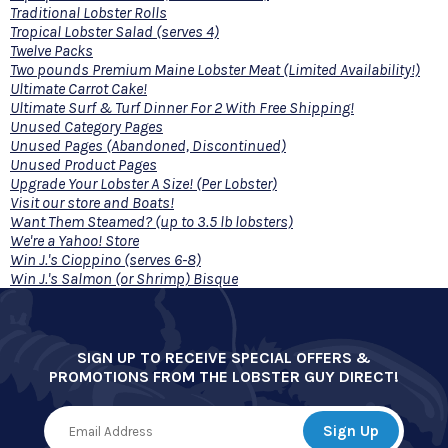
Traditional Lobster Rolls
Tropical Lobster Salad (serves 4)
Twelve Packs
Two pounds Premium Maine Lobster Meat (Limited Availability!)
Ultimate Carrot Cake!
Ultimate Surf & Turf Dinner For 2 With Free Shipping!
Unused Category Pages
Unused Pages (Abandoned, Discontinued)
Unused Product Pages
Upgrade Your Lobster A Size! (Per Lobster)
Visit our store and Boats!
Want Them Steamed? (up to 3.5 lb lobsters)
We're a Yahoo! Store
Win J.'s Cioppino (serves 6-8)
Win J.'s Salmon (or Shrimp) Bisque
SIGN UP TO RECEIVE SPECIAL OFFERS &
PROMOTIONS FROM THE LOBSTER GUY DIRECT!