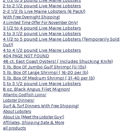
2 1/2 to 3 pound Live Maine Lobsters
2 to 2 1/2 pound Live Maine Lobsters
2-2 1/2 lb Live Maine Lobsters (6 Pack!)
With Free Overnight Shipping!
A Limited Time Offer For November Only!
3 1/2 to 4 pound Live Maine Lobsters
3 to 3 1/2 pound Live Maine Lobsters
4 1/2 to 5 pound Live Maine Lobsters (Temporarily Sold
Out!)
4 to 4 1/2 pound Live Maine Lobsters
404 PAGE NOT FOUND
48 ct. East Coast Oysters! ( Includes Shucking Knife)
5 lb. Box Of Jumbo Gulf Shrimp! (U-15s)
5 lb. Box Of Large Shrimp! ( 16-20 per lb)
5 lb. Box Of Medium Shrimp! ( 31-40 per lb)
5 to 5 1/2 pound Live Maine Lobsters
8 oz. Black Angus Filet Mignon!
Atlantic Codfish Loins!
Lobster Dinners!
Surf & Turf Dinners With Free Shipping!
About Lobsters
About Us (Meet the Lobster Guy!)
Affiliates, Shipping Date & More
all products