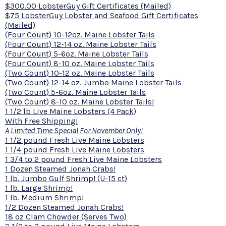
$300.00 LobsterGuy Gift Certificates (Mailed)
$75 LobsterGuy Lobster and Seafood Gift Certificates
(Mailed)
(Four Count) 10-12oz. Maine Lobster Tails
(Four Count) 12-14 oz. Maine Lobster Tails
(Four Count) 5-6oz. Maine Lobster Tails
(Four Count) 8-10 oz. Maine Lobster Tails
(Two Count) 10-12 oz. Maine Lobster Tails
(Two Count) 12-14 oz. Jumbo Maine Lobster Tails
(Two Count) 5-6oz. Maine Lobster Tails
(Two Count) 8-10 oz. Maine Lobster Tails!
1 1/2 lb Live Maine Lobsters (4 Pack)
With Free Shipping!
A Limited Time Special For November Only!
1 1/2 pound Fresh Live Maine Lobsters
1 1/4 pound Fresh Live Maine Lobsters
1 3/4 to 2 pound Fresh Live Maine Lobsters
1 Dozen Steamed Jonah Crabs!
1 lb. Jumbo Gulf Shrimp! (U-15 ct)
1 lb. Large Shrimp!
1 lb. Medium Shrimp!
1/2 Dozen Steamed Jonah Crabs!
18 oz Clam Chowder (Serves Two)