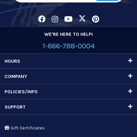
WE'RE HERE TO HELP!
1-866-788-0004
HOURS
COMPANY
POLICIES/INFO
SUPPORT
Gift Certificates