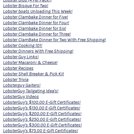
Lobster Bisque For Two!
Lobster boats Unloading This Week!
Lobster Clambake Dinner for Five!
Lobster Clambake Dinner for Four!
Lobster Clambake Dinner for Six!
Lobster Clambake Dinner for Three!
Lobster ClamBake Dinner for Two With Free Shipping!
Lobster Cooking 101!
Lobster Dinners With Free Shipping!
Lobster Guy Links!
Lobster Macaroni & Cheese!
Lobster Recipes
Lobster Shell Breaker & Pick Kit
Lobster Trivia
Lobsterguy Gaiters!
LobsterGuy Tailgating Idea's!
LobsterGuy Videos
LobsterGuy's $100.00 E-Gift Certificates!
LobsterGuy's $150.00 E-Gift Certificates!
LobsterGuy's $200.00 E-Gift Certificates!
LobsterGuy's $250.00 E-Gift Certificates!
LobsterGuy's $300.00 E-Gift Certificates!
LobsterGuy's $75.00 E-Gift Certificates!