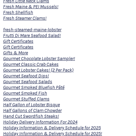
Fresh Little Neck Clams
Fresh Maine & PEI Mussels!
Fresh Shellfish
Fresh Steamer Clams!
fresh-steamed-maine-lobster
Frutti Di Mare Seafood Salad!
Gift Certificates
Gift Certificates
Gifts & More
Gourmet Chocolate Lobster Sampler!
Gourmet Classic Crab Cakes
Gourmet Lobster Cakes! (2 Per Pack)
Gourmet Seafood Dips!
Gourmet Seafood Salads
Gourmet Smoked Bluefish Pâté
Gourmet Smoked Fish
Gourmet Stuffed Clams
Half Gallon of Lobster Bisque
Half Gallons of Clam Chowder
Hand Cut Swordfish Steaks!
Holiday Delivery Information For 2024
Holiday Information & Delivery Schedule for 2025
Holiday Information & Delivery Schedule for 2025!