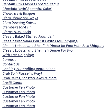
Captain Tim's Mom's Lobster Bisque
Choc'late Lovin' Spoonful Cake!
Chowders & Bisques
Clam Chowder 3-Ways
Clam Opening Knives
Clambake for 4 Tin
Clams & Mussels
Classic Baked Stuffed Flounder!
Classic Crab Salad Roll Kits With Free Shipping!
Classic Lobster and Shellfish Dinner for Four With Free Shipping!
Classic Lobster and Shellfish Dinner For Two
With Free Shipping!
Connect
Contact Us
Cooking & Handling Instructions
Crab Boil (Russell’s Way)
Crab Cakes, Lobster Cakes & More!
Credit Cards
Customer Fan Photo
Customer Fan Photo
Customer Fan Photo
Customer Fan Photo
Customer Fan Photo