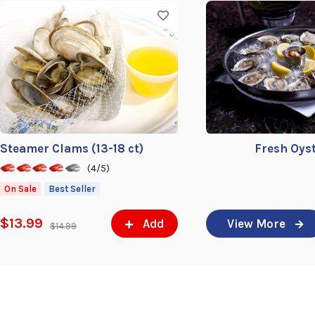
Steamer Clams (13-18 ct)
Fresh Oys
(4/5)
On Sale
Best Seller
$13.99
Add
View More
$14.99