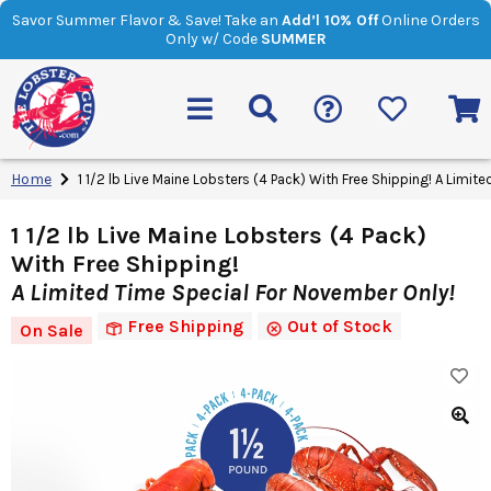
Savor Summer Flavor & Save! Take an
Add’l 10% Off
Online Orders
Only w/ Code
SUMMER
Home
1 1/2 lb Live Maine Lobsters (4 Pack) With Free Shipping! A Limit
1 1/2 lb Live Maine Lobsters (4 Pack)
With Free Shipping!
A Limited Time Special For November Only!
Free Shipping
Out of Stock
On Sale