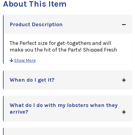
About This Item
Product Description
The Perfect size for get-togethers and will
make you the hit of the Party! Shipped Fresh
Overnight To Your Door!
Show More
A Great Gift Idea, for Holidays, Anniversaries,
Birthdays or Corporate Gift Idea!
When do I get it?
Note: Price is per Lobster.(Minimum of
Two)Please enter quantity upon checkout!
All orders come with a personalized card with your
message & Cooking Instructions for easy
What do I do with my lobsters when they
preparation!
arrive?