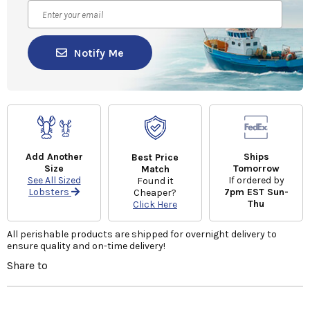
Notify Me
Add Another
Ships
Best Price
Size
Tomorrow
Match
See All Sized
If ordered by
Found it
Lobsters
7pm EST Sun-
Cheaper?
Thu
Click Here
All perishable products are shipped for overnight delivery to
ensure quality and on-time delivery!
Share to