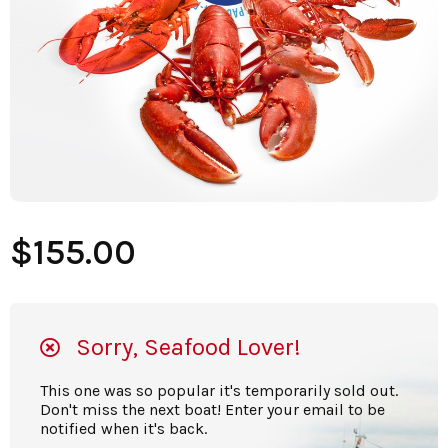
$155.00
Sorry, Seafood Lover!
This one was so popular it's temporarily sold out.
Don't miss the next boat! Enter your email to be
notified when it's back.