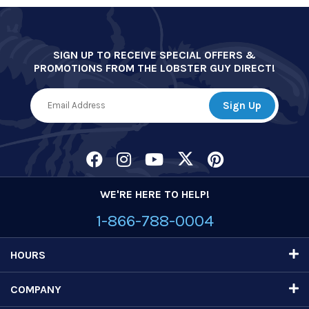
SIGN UP TO RECEIVE SPECIAL OFFERS &
PROMOTIONS FROM THE LOBSTER GUY DIRECT!
WE'RE HERE TO HELP!
1-866-788-0004
HOURS
COMPANY