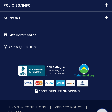
POLICIES/INFO
SUPPORT
Gift Certificates
Ask a QUESTION?
100% SECURE SHOPPING
TERMS & CONDITIONS
|
PRIVACY POLICY
|
SITE MAP