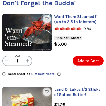
Don't Forget the Budda'
Want Them Steamed?
(up to 3.5 lb lobsters)
(5/5)
Price per Lobster
$5.00
Qty:
Add to Cart
Send order as
Gift Certificate
Land O' Lakes 1/2 Sticks
of Salted Butter!
$1.25