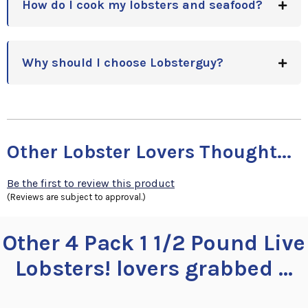
How do I cook my lobsters and seafood?
Why should I choose Lobsterguy?
Other Lobster Lovers Thought...
Be the first to review this product
(Reviews are subject to approval.)
Other 4 Pack 1 1/2 Pound Live
Lobsters! lovers grabbed ...