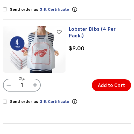
Send order as
Gift Certificate
Lobster Bibs (4 Per
Pack!)
$2.00
Qty:
Add to Cart
Send order as
Gift Certificate