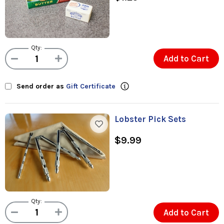
Qty:
Add to Cart
Send order as
Gift Certificate
Lobster Pick Sets
$9.99
Qty:
Add to Cart