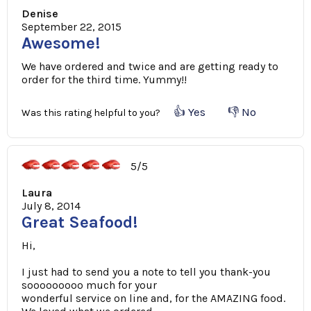
Denise
September 22, 2015
Awesome!
We have ordered and twice and are getting ready to
order for the third time. Yummy!!
👍 Yes
👎 No
Was this rating helpful to you?
5/5
Laura
July 8, 2014
Great Seafood!
Hi,
I just had to send you a note to tell you thank-you
sooooooooo much for your
wonderful service on line and, for the AMAZING food.