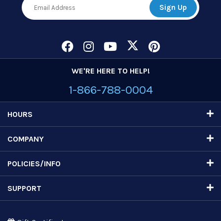
WE'RE HERE TO HELP!
1-866-788-0004
HOURS
COMPANY
POLICIES/INFO
SUPPORT