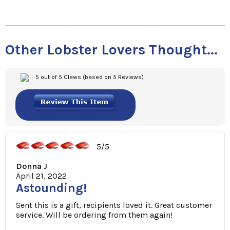
Other Lobster Lovers Thought...
5 out of 5 Claws (based on 5 Reviews)
5/5
Donna J
April 21, 2022
Astounding!
Sent this is a gift, recipients loved it. Great customer
service. Will be ordering from them again!