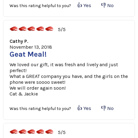
👍 Yes
👎 No
Was this rating helpful to you?
5/5
Cathy P.
November 13, 2018
Geat Meal!
We loved our gift, it was fresh and lively and just
perfect!
What a GREAT company you have, and the girls on the
phone were soooo sweet!
We will order again soon!
Cat & Jackie
👍 Yes
👎 No
Was this rating helpful to you?
5/5