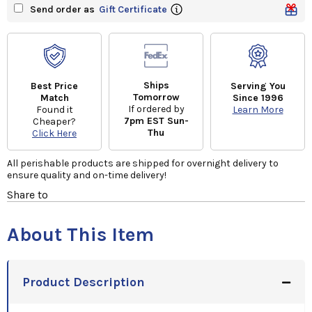
Send order as
Gift Certificate
Ships
Best Price
Serving You
Tomorrow
Match
Since 1996
If ordered by
Found it
Learn More
7pm EST Sun-
Cheaper?
Thu
Click Here
All perishable products are shipped for overnight delivery to
ensure quality and on-time delivery!
Share to
About This Item
Product Description