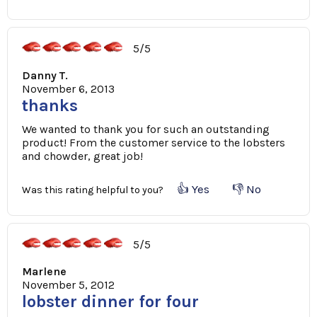
5/5
Danny T.
November 6, 2013
thanks
We wanted to thank you for such an outstanding
product! From the customer service to the lobsters
and chowder, great job!
👍 Yes
👎 No
Was this rating helpful to you?
5/5
Marlene
November 5, 2012
lobster dinner for four