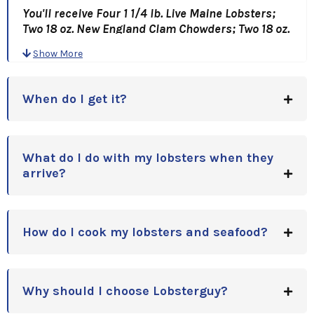
You'll receive Four 1 1/4 lb. Live Maine Lobsters;
Two 18 oz. New England Clam Chowders; Two 18 oz.
Lobster Bisques; Four Lobster Bib and Pick Sets;
Show More
and of course, oyster crackers!
A Great Gift Idea, for Holidays, Anniversaries,
When do I get it?
Birthdays or Corporate Gift Idea!!
What do I do with my lobsters when they
arrive?
How do I cook my lobsters and seafood?
Why should I choose Lobsterguy?