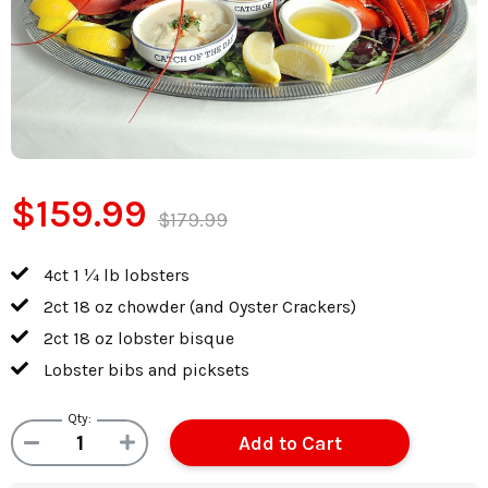
$159.99
$179.99
4ct 1 ¼ lb lobsters
2ct 18 oz chowder (and Oyster Crackers)
2ct 18 oz lobster bisque
Lobster bibs and picksets
Qty: