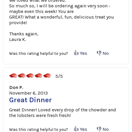
We loved what we ordered.
So much so, I will be ordering again very soon -
maybe even this week! You are
GREAT! What a wonderful, fun, delicious treat you
provide!
Thanks again,
Laura K.
👍 Yes
👎 No
Was this rating helpful to you?
5/5
Don P.
November 6, 2013
Great Dinner
Great Dinner! Loved every drop of the chowder and
the lobsters were fresh fresh!
👍 Yes
👎 No
Was this rating helpful to you?