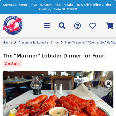
Savor Summer Flavor & Save! Take an
Add’l 10% Off
Online Orders
Only w/ Code
SUMMER
Home
Anytime Is Lobster Time
The "Mariner" "Romantic" & "E
The "Mariner" Lobster Dinner for Four!
On Sale