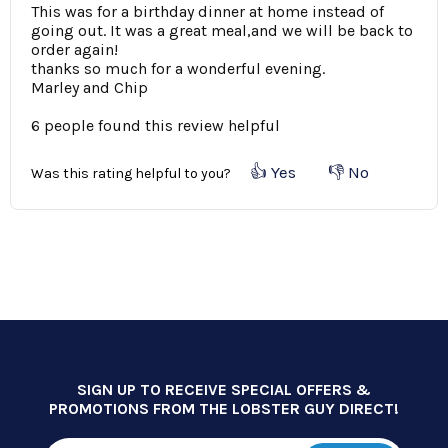
This was for a birthday dinner at home instead of
going out. It was a great meal,and we will be back to
order again!
thanks so much for a wonderful evening.
Marley and Chip
6 people found this review helpful
👍 Yes
👎 No
Was this rating helpful to you?
SIGN UP TO RECEIVE SPECIAL OFFERS &
PROMOTIONS FROM THE LOBSTER GUY DIRECT!