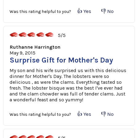
👍 Yes
👎 No
Was this rating helpful to you?
5/5
Ruthanne Harrington
May 9, 2015
Surprise Gift for Mother's Day
My son and his wife surprised us with this delicious
dinner for Mother's Day. The lobsters were so
delicious , as were the clams. Everything tasted so
fresh. The lobster bisque was the best I've ever had
and the clam chowder was full of tender clams. Just
a wonderful feast and so yummy!
👍 Yes
👎 No
Was this rating helpful to you?