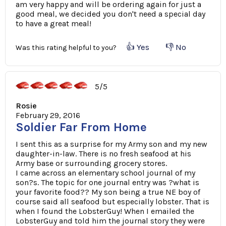
am very happy and will be ordering again for just a
good meal, we decided you don't need a special day
to have a great meal!
👍 Yes
👎 No
Was this rating helpful to you?
5/5
Rosie
February 29, 2016
Soldier Far From Home
I sent this as a surprise for my Army son and my new
daughter-in-law. There is no fresh seafood at his
Army base or surrounding grocery stores.
I came across an elementary school journal of my
son?s. The topic for one journal entry was ?what is
your favorite food?? My son being a true NE boy of
course said all seafood but especially lobster. That is
when I found the LobsterGuy! When I emailed the
LobsterGuy and told him the journal story they were