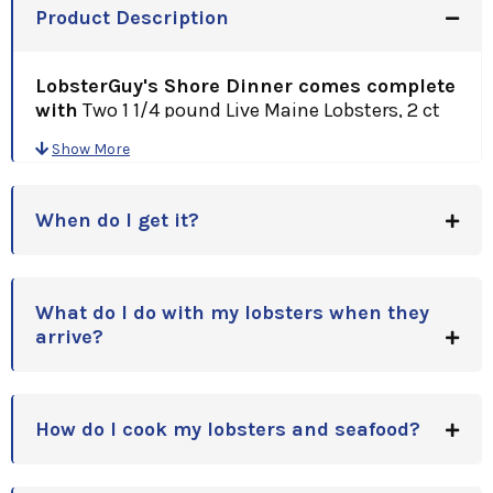
Product Description
LobsterGuy's Shore Dinner comes complete
with
Two 1 1/4 pound Live Maine Lobsters, 2 ct
18 oz. Award Winning Clam Chowder, Superb
Show More
Lobster Bisque and Fresh Littleneck Clams! This
Is New England Dining At Its Finest! A Great Gift
Idea for Holidays, Anniversaries, Birthdays, or
When do I get it?
just a Great Thank You!!
What do I do with my lobsters when they
arrive?
How do I cook my lobsters and seafood?