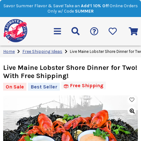
Savor Summer Flavor & Save! Take an
Add’l 10% Off
Online Orders
Only w/ Code
SUMMER
Home
Free Shipping Ideas
Live Maine Lobster Shore Dinner for Tw
Live Maine Lobster Shore Dinner for Two!
With Free Shipping!
Free Shipping
On Sale
Best Seller