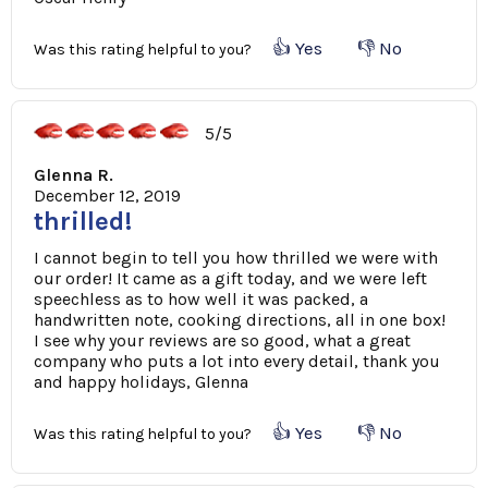
👍 Yes
👎 No
Was this rating helpful to you?
5/5
Glenna R.
December 12, 2019
thrilled!
I cannot begin to tell you how thrilled we were with
our order! It came as a gift today, and we were left
speechless as to how well it was packed, a
handwritten note, cooking directions, all in one box!
I see why your reviews are so good, what a great
company who puts a lot into every detail, thank you
and happy holidays, Glenna
👍 Yes
👎 No
Was this rating helpful to you?