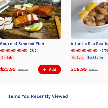
Gourmet Smoked Fish
Atlantic Sea Scall
(5/5)
(5/5
On Sale
On Sale
Best Seller
$23.99
$38.99
Add
$25.99
$41.99
Items You Recently Viewed