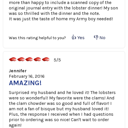
more than happy to include a scanned copy of the
original journal entry with the lobster dinner! My son
was so thrilled with the dinner and the note.
It was just the taste of home my Army boy needed!
👍 Yes
👎 No
Was this rating helpful to you?
5/5
Jennifer
February 16, 2016
AMAZING!
Surprised my husband and he loved it! The lobsters
were so wonderful! My favorite were the clams! And
the clam chowder was so good and full of flavor! I
am not a fan of bisque but my husband loved it!
Plus, the response I received when I had questions
prior to ordering was so nice! Can't wait to order
again!