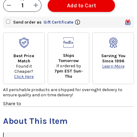
Send order as
Gift Certificate
Ships
Best Price
Serving You
Tomorrow
Match
Since 1996
If ordered by
Found it
Learn More
7pm EST Sun-
Cheaper?
Thu
Click Here
All perishable products are shipped for overnight delivery to
ensure quality and on-time delivery!
Share to
About This Item