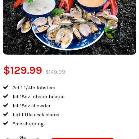
$129.99
$149.99
2ct 1 1/4lb lobsters
1ct 18oz lobster bisque
1ct 18oz chowder
1 qt little neck clams
Free shipping
Qty: