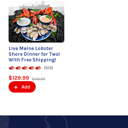
Live Maine Lobster
Shore Dinner for Two!
With Free Shipping!
(5/5)
$129.99
$149.99
Add