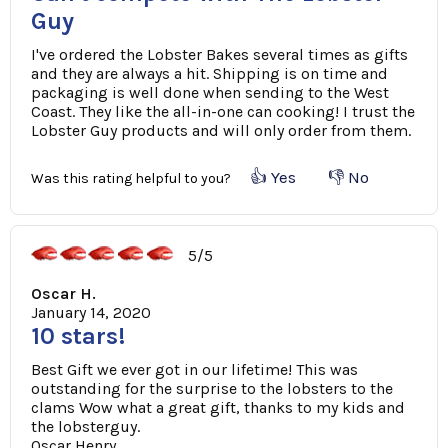
Guy
I've ordered the Lobster Bakes several times as gifts
and they are always a hit. Shipping is on time and
packaging is well done when sending to the West
Coast. They like the all-in-one can cooking! I trust the
Lobster Guy products and will only order from them.
👍 Yes
👎 No
Was this rating helpful to you?
5/5
Oscar H.
January 14, 2020
10 stars!
Best Gift we ever got in our lifetime! This was
outstanding for the surprise to the lobsters to the
clams Wow what a great gift, thanks to my kids and
the lobsterguy.
Oscar Henry