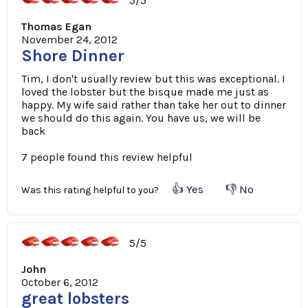
5/5
Thomas Egan
November 24, 2012
Shore Dinner
Tim, I don't usually review but this was exceptional. I
loved the lobster but the bisque made me just as
happy. My wife said rather than take her out to dinner
we should do this again. You have us, we will be
back
7 people found this review helpful
👍 Yes
👎 No
Was this rating helpful to you?
5/5
John
October 6, 2012
great lobsters