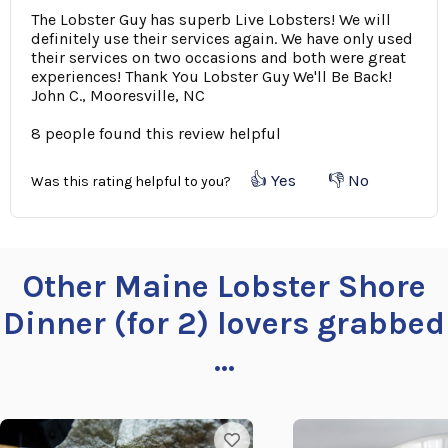
The Lobster Guy has superb Live Lobsters! We will
definitely use their services again. We have only used
their services on two occasions and both were great
experiences! Thank You Lobster Guy We'll Be Back!
John C., Mooresville, NC
8 people found this review helpful
👍 Yes
👎 No
Was this rating helpful to you?
Other Maine Lobster Shore
Dinner (for 2) lovers grabbed
...