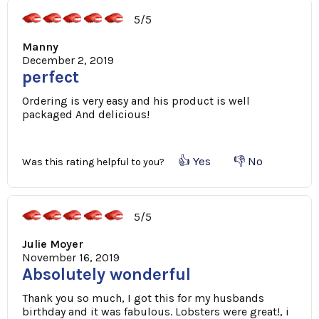
5/5
Manny
December 2, 2019
perfect
Ordering is very easy and his product is well
packaged And delicious!
👍 Yes
👎 No
Was this rating helpful to you?
5/5
Julie Moyer
November 16, 2019
Absolutely wonderful
Thank you so much, I got this for my husbands
birthday and it was fabulous. Lobsters were great!, i