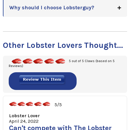
Why should I choose Lobsterguy?
Other Lobster Lovers Thought...
5 out of 5 Claws (based on 5
Reviews)
5/5
Lobster Lover
April 24, 2022
Can't compete with The Lobster