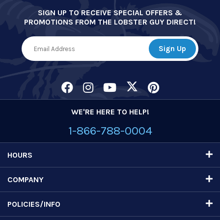
SIGN UP TO RECEIVE SPECIAL OFFERS &
PROMOTIONS FROM THE LOBSTER GUY DIRECT!
WE'RE HERE TO HELP!
1-866-788-0004
HOURS
COMPANY
POLICIES/INFO