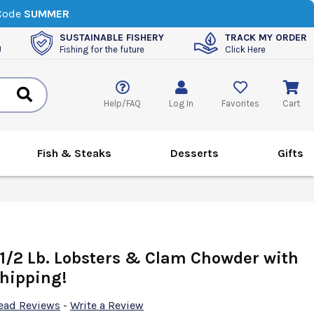
 Code
SUMMER
SUSTAINABLE FISHERY
TRACK MY ORDER
U
Fishing for the future
Click Here
Help/FAQ
Log In
Favorites
Cart
Fish & Steaks
Desserts
Gifts
 1/2 Lb. Lobsters & Clam Chowder with
hipping!
ead Reviews
-
Write a Review