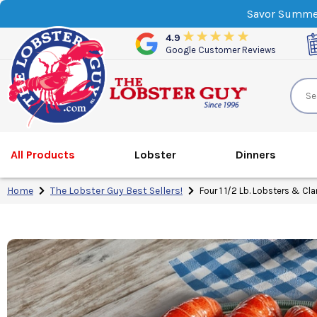
Savor Summer
4.9
Google Customer Reviews
All Products
Lobster
Dinner
s
Home
The Lobster Guy Best Sellers!
Four 1 1/2 Lb. Lobsters & Cl