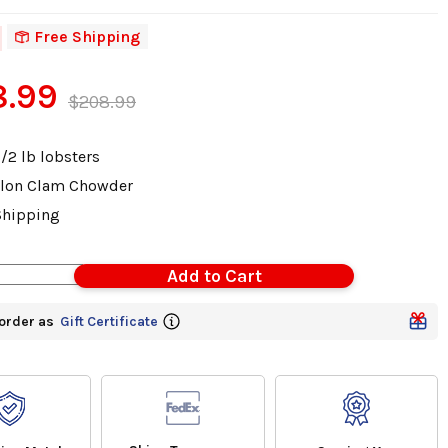
Free Shipping
8.99
$208.99
1/2 lb lobsters
lon Clam Chowder
Shipping
order as
Gift Certificate