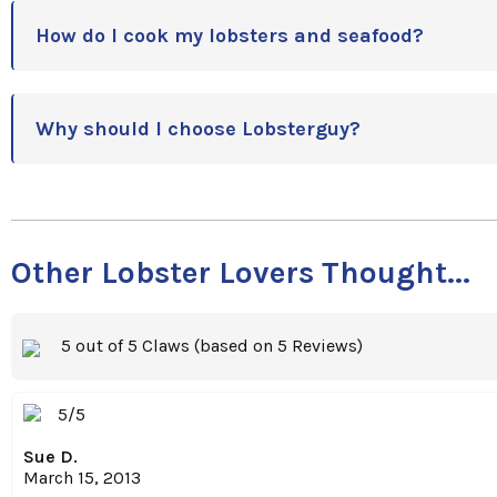
How do I cook my lobsters and seafood?
Why should I choose Lobsterguy?
Other Lobster Lovers Thought...
5 out of 5 Claws (based on 5 Reviews)
5/5
Sue D.
March 15, 2013