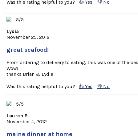
Was this rating helpful to you?
👍 Yes
👎 No
5/5
Lydia
November 25, 2012
great seafood!
From ordering to delivery to eating, this was one of the 
Wow!
thanks Brian & Lydia
Was this rating helpful to you?
👍 Yes
👎 No
5/5
Lauren B.
November 4, 2012
maine dinner at home