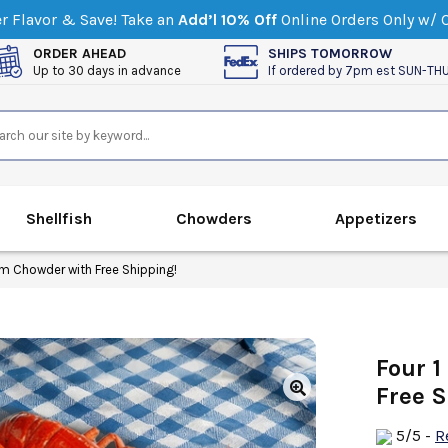
 Flavor & Save! Take an
Add’l 10% Off
Online Orders Only w/
ORDER AHEAD
SHIPS TOMORROW
Up to 30 days in advance
If ordered by 7pm est SUN-TH
Shellfish
Chowders
Appetizers
am Chowder with Free Shipping!
Four 1
Free S
5
/5
-
R