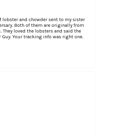
of lobster and chowder sent to my sister
sary. Both of them are originally from
. They loved the lobsters and said the
 Guy. Your tracking info was right one.