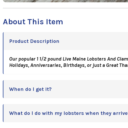
About This Item
Product Description
Our popular 1 1/2 pound Live Maine Lobsters And Clam
Holidays, Anniversaries, Birthdays, or just a Great Th
When do I get it?
What do I do with my lobsters when they arrive