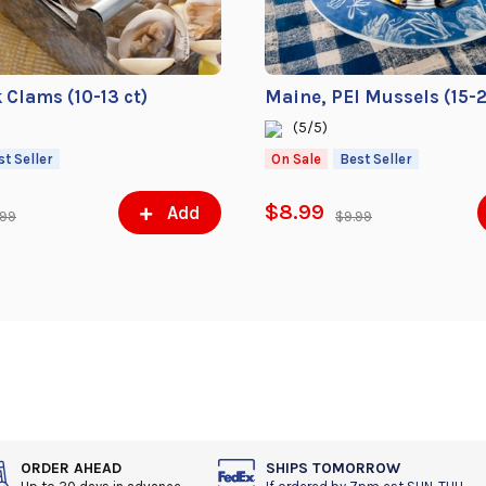
k Clams (10-13 ct)
Maine, PEI Mussels (15-2
(5/5)
st Seller
On Sale
Best Seller
$8.99
Add
.99
$9.99
ORDER AHEAD
SHIPS TOMORROW