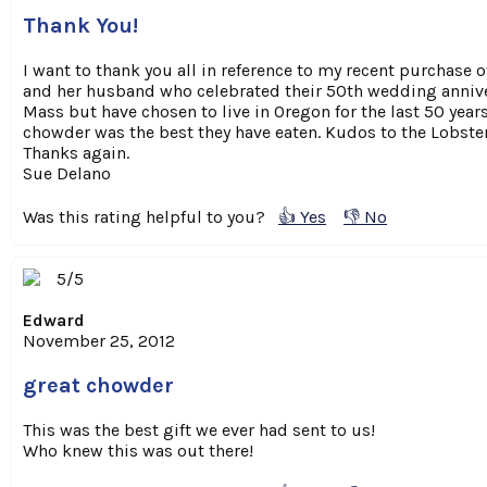
Thank You!
I want to thank you all in reference to my recent purchase 
and her husband who celebrated their 50th wedding anniver
Mass but have chosen to live in Oregon for the last 50 years
chowder was the best they have eaten. Kudos to the Lobster
Thanks again.
Sue Delano
Was this rating helpful to you?
👍 Yes
👎 No
5/5
Edward
November 25, 2012
great chowder
This was the best gift we ever had sent to us!
Who knew this was out there!