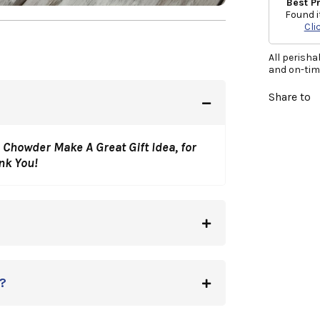
Best P
Found i
Cli
All perisha
and on-time
Share to
 Chowder Make A Great Gift Idea, for
ank You!
?