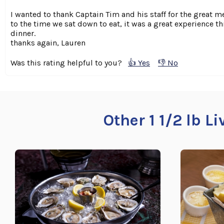
I wanted to thank Captain Tim and his staff for the great 
to the time we sat down to eat, it was a great experience t
dinner.
thanks again, Lauren
Was this rating helpful to you?
👍 Yes
👎 No
Other 1 1/2 lb L