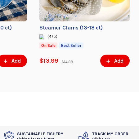
0 ct)
Steamer Clams (13-18 ct)
(4/5)
On Sale
Best Seller
$13.99
Add
Add
$14.99
SUSTAINABLE FISHERY
TRACK MY ORDER