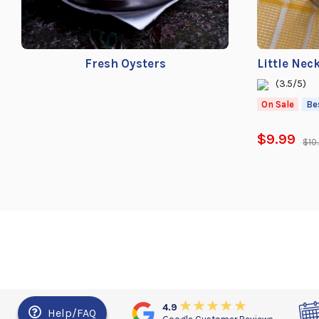
Fresh Oysters
Little Nec
(3.5/5)
On Sale
Be
$9.99
$10
4.9
Help/FAQ