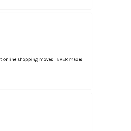
best online shopping moves I EVER made!