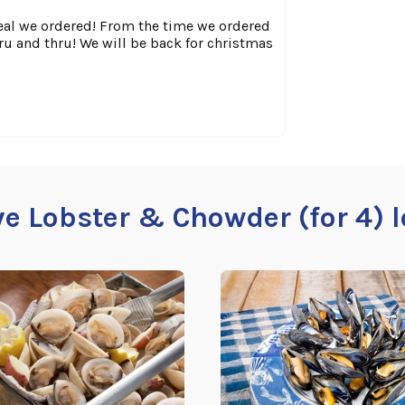
meal we ordered! From the time we ordered
hru and thru! We will be back for christmas
ive Lobster & Chowder (for 4) l