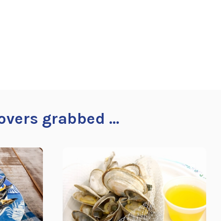
overs grabbed ...