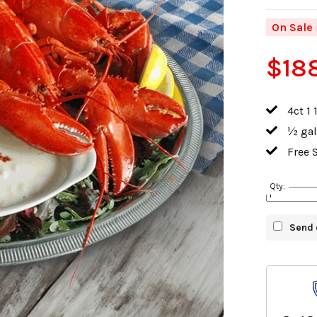
On Sale
$18
4ct 1 
½ gal
Free 
Qty:
Send 