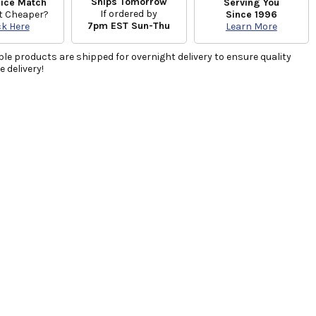
Ships Tomorrow
rice Match
Serving You
If ordered by
t Cheaper?
Since 1996
7pm EST Sun-Thu
ck Here
Learn More
ble products are shipped for overnight delivery to ensure quality
 delivery!