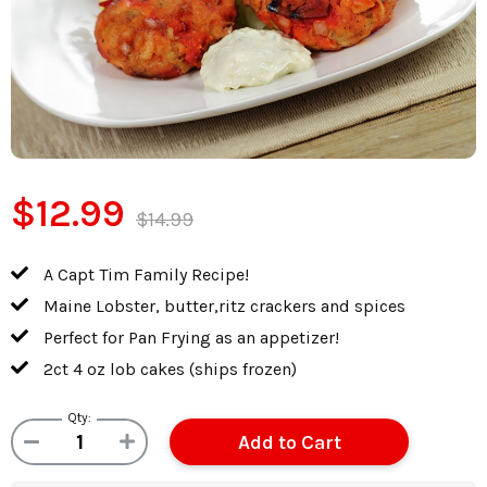
$12.99
$14.99
A Capt Tim Family Recipe!
Maine Lobster, butter,ritz crackers and spices
Perfect for Pan Frying as an appetizer!
2ct 4 oz lob cakes (ships frozen)
Qty: