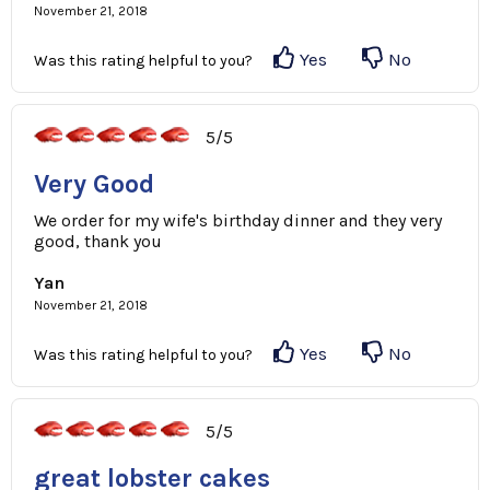
November 21, 2018
Yes
No
Was this rating helpful to you?
5/5
Very Good
We order for my wife's birthday dinner and they very
good, thank you
Yan
November 21, 2018
Yes
No
Was this rating helpful to you?
5/5
great lobster cakes