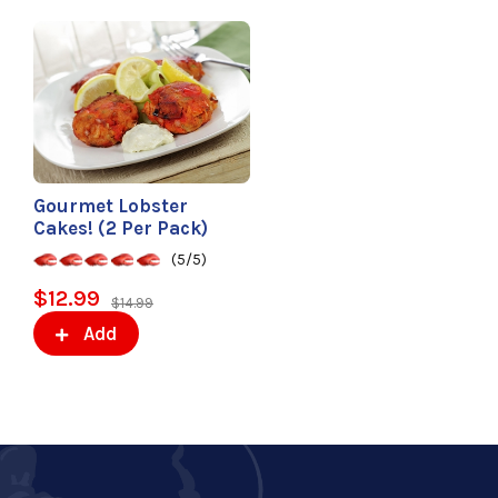
Gourmet Lobster
Cakes! (2 Per Pack)
(5/5)
$12.99
$14.99
Add