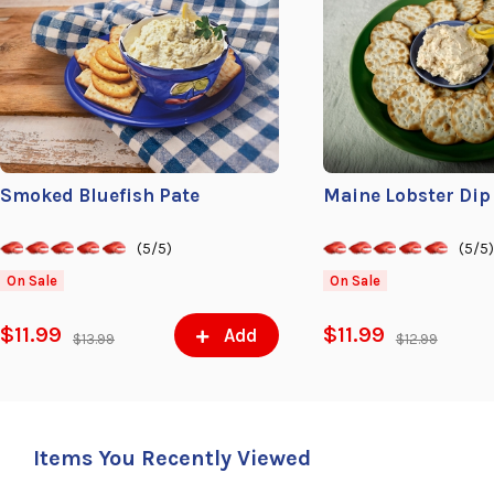
Smoked Bluefish Pate
Maine Lobster Dip
(5/5)
(5/5
On Sale
On Sale
$11.99
$11.99
Add
$13.99
$12.99
Items You Recently Viewed