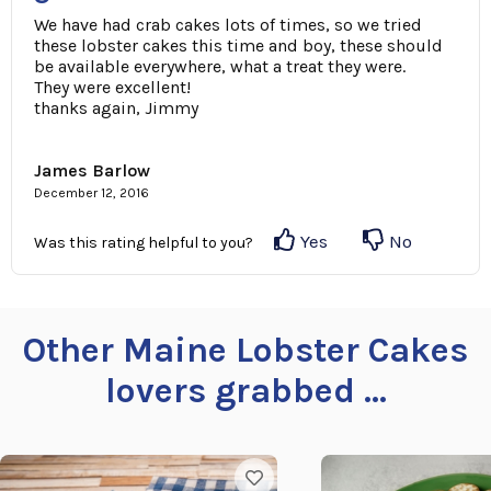
We have had crab cakes lots of times, so we tried
these lobster cakes this time and boy, these should
be available everywhere, what a treat they were.
They were excellent!
thanks again, Jimmy
James Barlow
December 12, 2016
Yes
No
Was this rating helpful to you?
Other Maine Lobster Cakes
lovers grabbed ...