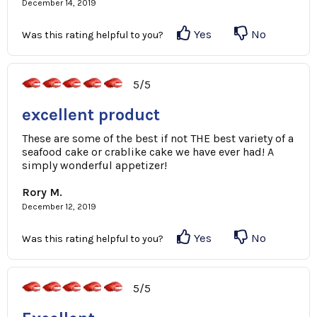
December 14, 2019
Yes
No
Was this rating helpful to you?
5/5
excellent product
These are some of the best if not THE best variety of a
seafood cake or crablike cake we have ever had! A
simply wonderful appetizer!
Rory M.
December 12, 2019
Yes
No
Was this rating helpful to you?
5/5