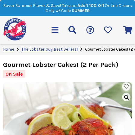
Savor Summer Flavor & Save! Take an
Add’l 10% Off
Online Orders
Only w/ Code
SUMMER
Home
The Lobster Guy Best Sellers!
Gourmet Lobster Cakes! (2 P
Gourmet Lobster Cakes! (2 Per Pack)
On Sale