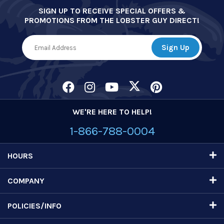
SIGN UP TO RECEIVE SPECIAL OFFERS &
PROMOTIONS FROM THE LOBSTER GUY DIRECT!
WE'RE HERE TO HELP!
1-866-788-0004
HOURS
COMPANY
POLICIES/INFO