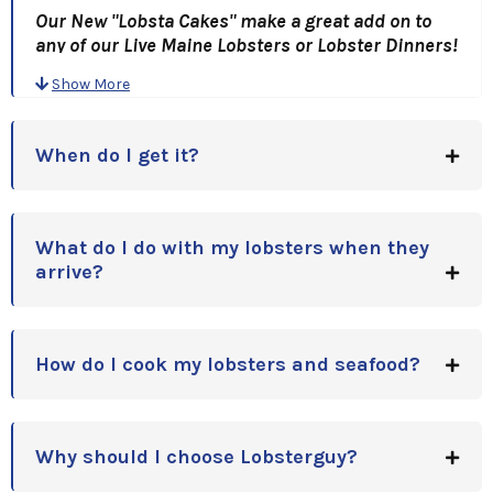
Our New "Lobsta Cakes" make a great add on to
any of our Live Maine Lobsters or Lobster Dinners!
Chock full of Lobster meat, these Two 4 oz. Lobster
Show More
cakes are simply outstanding!
A Great Gift Idea, for Holidays, Anniversaries,
Birthdays or Corporate Gift Idea!!
When do I get it?
What do I do with my lobsters when they
arrive?
How do I cook my lobsters and seafood?
Why should I choose Lobsterguy?