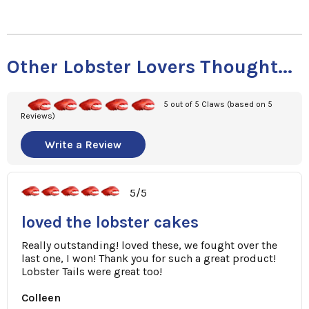
Other Lobster Lovers Thought...
5 out of 5 Claws (based on 5
Reviews)
Write a Review
5/5
loved the lobster cakes
Really outstanding! loved these, we fought over the
last one, I won! Thank you for such a great product!
Lobster Tails were great too!
Colleen