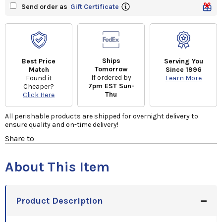
Send order as
Gift Certificate
Ships
Best Price
Serving You
Tomorrow
Match
Since 1996
If ordered by
Found it
Learn More
7pm EST Sun-
Cheaper?
Thu
Click Here
All perishable products are shipped for overnight delivery to
ensure quality and on-time delivery!
Share to
About This Item
Product Description