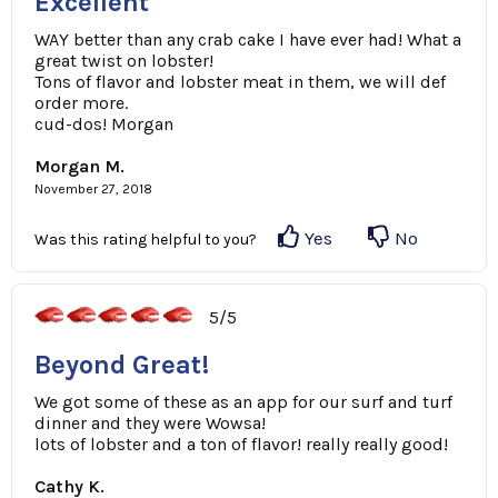
Excellent
WAY better than any crab cake I have ever had! What a
great twist on lobster!
Tons of flavor and lobster meat in them, we will def
order more.
cud-dos! Morgan
Morgan M.
November 27, 2018
Yes
No
Was this rating helpful to you?
5/5
Beyond Great!
We got some of these as an app for our surf and turf
dinner and they were Wowsa!
lots of lobster and a ton of flavor! really really good!
Cathy K.