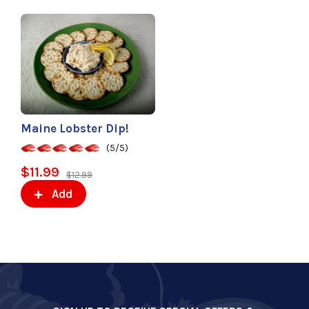
Maine Lobster Dip!
(5/5)
$11.99
$12.99
Add