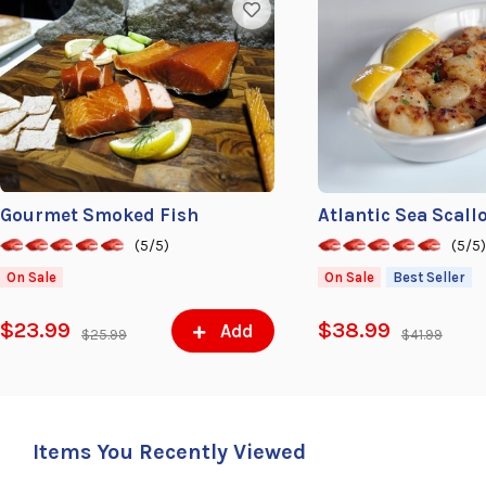
Gourmet Smoked Fish
Atlantic Sea Scall
(5/5)
(5/5
On Sale
On Sale
Best Seller
$23.99
$38.99
Add
$25.99
$41.99
Items You Recently Viewed