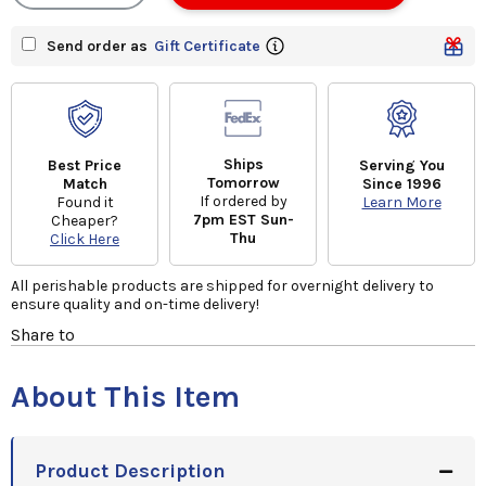
Send order as
Gift Certificate
Ships
Best Price
Serving You
Tomorrow
Match
Since 1996
If ordered by
Found it
Learn More
7pm EST Sun-
Cheaper?
Thu
Click Here
All perishable products are shipped for overnight delivery to
ensure quality and on-time delivery!
Share to
About This Item
Product Description