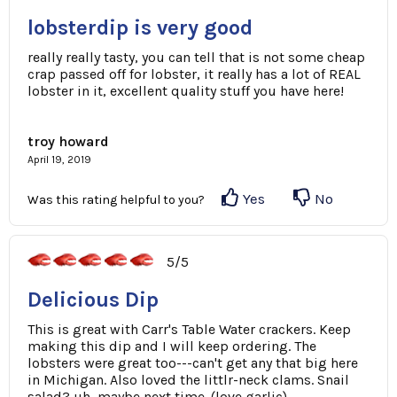
lobsterdip is very good
really really tasty, you can tell that is not some cheap
crap passed off for lobster, it really has a lot of REAL
lobster in it, excellent quality stuff you have here!
troy howard
April 19, 2019
Yes
No
Was this rating helpful to you?
5/5
Delicious Dip
This is great with Carr's Table Water crackers. Keep
making this dip and I will keep ordering. The
lobsters were great too---can't get any that big here
in Michigan. Also loved the littlr-neck clams. Snail
salad? uh, maybe next time. (love garlic)