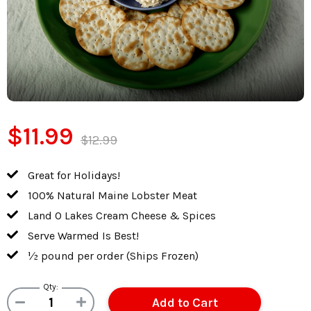
$11.99
$12.99
Great for Holidays!
100% Natural Maine Lobster Meat
Land O Lakes Cream Cheese & Spices
Serve Warmed Is Best!
½ pound per order (Ships Frozen)
Qty: