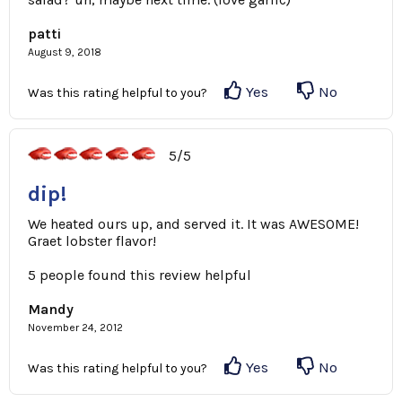
patti
August 9, 2018
Yes
No
Was this rating helpful to you?
5/5
dip!
We heated ours up, and served it. It was AWESOME!
Graet lobster flavor!
5 people found this review helpful
Mandy
November 24, 2012
Yes
No
Was this rating helpful to you?