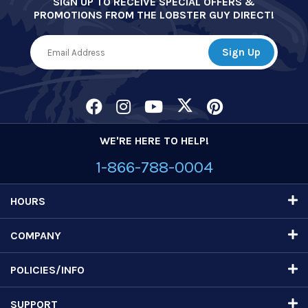
SIGN UP TO RECEIVE SPECIAL OFFERS &
PROMOTIONS FROM THE LOBSTER GUY DIRECT!
WE'RE HERE TO HELP!
1-866-788-0004
HOURS
COMPANY
POLICIES/INFO
SUPPORT