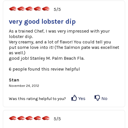
5/5
very good lobster dip
As a trained Chef, I was very impressed with your
lobster dip.
Very creamy, and a lot of flavor! You could tell you
put some love into it! (The Salmon pate was excellnet
as well.)
good job! Stanley M. Palm Beach Fla.
6 people found this review helpful
Stan
November 24, 2012
Yes
No
Was this rating helpful to you?
5/5