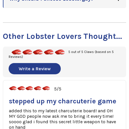
Other Lobster Lovers Thought...
5 out of 5 Claws (based on 5
Reviews)
Write a Review
5/5
stepped up my charcuterie game
added this to my latest charcuterie board! and OH
MY GOD people now ask me to bring it every time!
soooo glad i found this secret little weapon to have
on hand