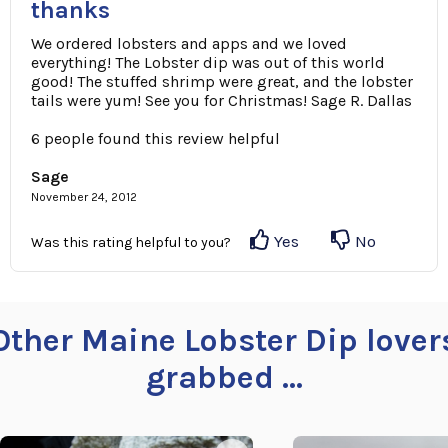
thanks
We ordered lobsters and apps and we loved
everything! The Lobster dip was out of this world
good! The stuffed shrimp were great, and the lobster
tails were yum! See you for Christmas! Sage R. Dallas
6 people found this review helpful
Sage
November 24, 2012
Yes
No
Was this rating helpful to you?
Other Maine Lobster Dip lover
grabbed ...