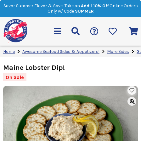
Savor Summer Flavor & Save! Take an
Add’l 10% Off
Online Orders
Only w/ Code
SUMMER
Home
Awesome Seafood Sides & Appetizers!
More Sides
G
Maine Lobster Dip!
On Sale