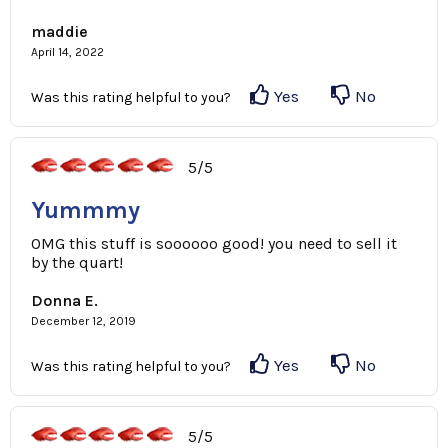
maddie
April 14, 2022
Yes
No
Was this rating helpful to you?
5/5
Yummmy
OMG this stuff is soooooo good! you need to sell it
by the quart!
Donna E.
December 12, 2019
Yes
No
Was this rating helpful to you?
5/5