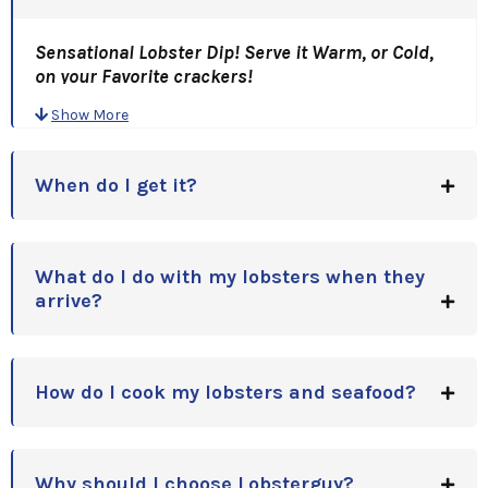
Sensational Lobster Dip! Serve it Warm, or Cold,
on your Favorite crackers!
It's Your choice! It's Great Both ways!" This
Show More
Lobster Dip is SO GOOD, Capt. Tim had To BRIBE
his Mom for her Recipe! (Thanks Grace!)
We had one customer call and tell us.... he ate it ALL
When do I get it?
with a Spoon!
A Great Gift Idea, for Holidays, Anniversaries,
Birthdays or Corporate Gift Idea!!
What do I do with my lobsters when they
arrive?
How do I cook my lobsters and seafood?
Why should I choose Lobsterguy?