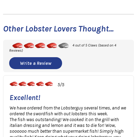
Other Lobster Lovers Thought...
4 out of 5 Claws (based on 4
Reviews)
Write a Review
5/5
Excellent!
We have ordered from the Lobsterguy several times, and we
ordered the swordfish with out lobsters this week.
The fish was outstanding! We cooked it on the grill with
italian dressing and lemon and it was to die for! Wow,
soooooo much better than supermarket fish! Simply high
quality fish! Keep doing what your doing lobsterguy, you