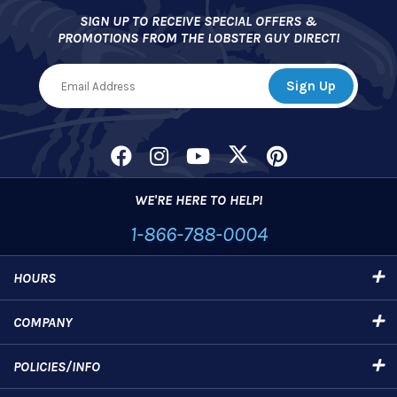
SIGN UP TO RECEIVE SPECIAL OFFERS &
PROMOTIONS FROM THE LOBSTER GUY DIRECT!
WE'RE HERE TO HELP!
1-866-788-0004
HOURS
COMPANY
POLICIES/INFO