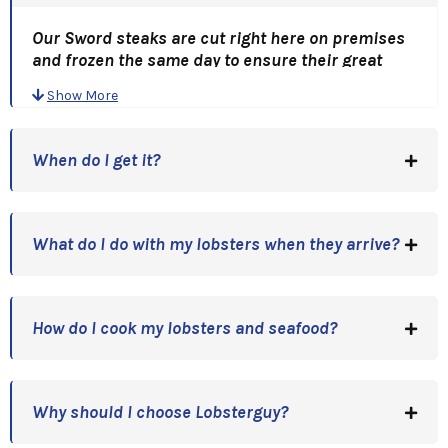
Our Sword steaks are cut right here on premises
and frozen the same day to ensure their great
flavor! "Fire up the Grill" and toss on a couple of
Show More
these babies!
Grilled Sword is Capt. Tim's favorite dinner!
When do I get it?
An Outstanding Gift Choice And A Great Gift Idea!
Holidays, Anniversaries, Birthdays, or just a Great
Thank You!
What do I do with my lobsters when they arrive?
How do I cook my lobsters and seafood?
Why should I choose Lobsterguy?