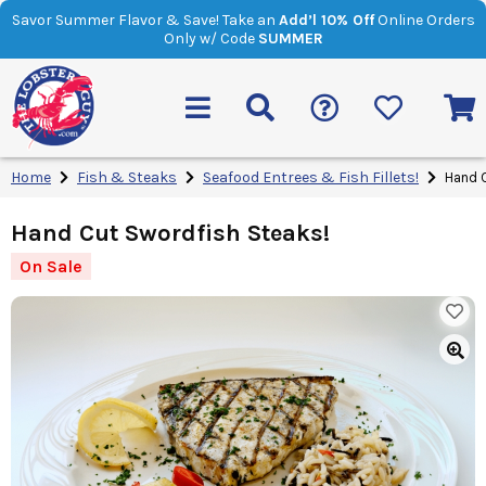
Savor Summer Flavor & Save! Take an
Add’l 10% Off
Online Orders
Only w/ Code
SUMMER
Home
Fish & Steaks
Seafood Entrees & Fish Fillets!
Hand C
Hand Cut Swordfish Steaks!
On Sale