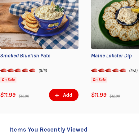
Smoked Bluefish Pate
Maine Lobster Dip
(5/5)
(5/5)
On Sale
On Sale
$11.99
$11.99
Add
$13.99
$12.99
Items You Recently Viewed