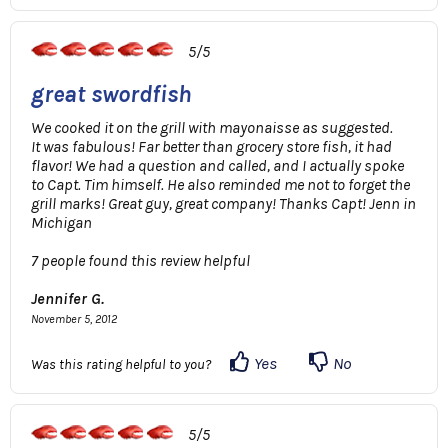
5/5
great swordfish
We cooked it on the grill with mayonaisse as suggested.
It was fabulous! Far better than grocery store fish, it had
flavor! We had a question and called, and I actually spoke
to Capt. Tim himself. He also reminded me not to forget the
grill marks! Great guy, great company! Thanks Capt! Jenn in
Michigan
7 people found this review helpful
Jennifer G.
November 5, 2012
Yes
No
Was this rating helpful to you?
5/5