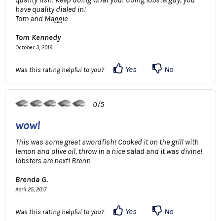
have quality dialed in!
Tom and Maggie
Tom Kennedy
October 3, 2019
Yes
No
Was this rating helpful to you?
0/5
wow!
This was some great swordfish! Cooked it on the grill with
lemon and olive oil, throw in a nice salad and it was divine!
lobsters are next! Brenn
Brenda G.
April 25, 2017
Yes
No
Was this rating helpful to you?