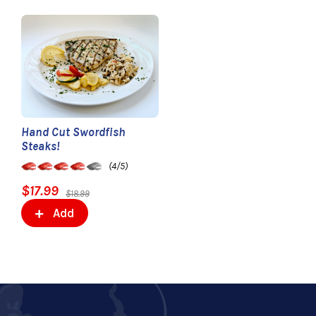
Hand Cut Swordfish
Steaks!
(4/5)
$17.99
$18.99
Add