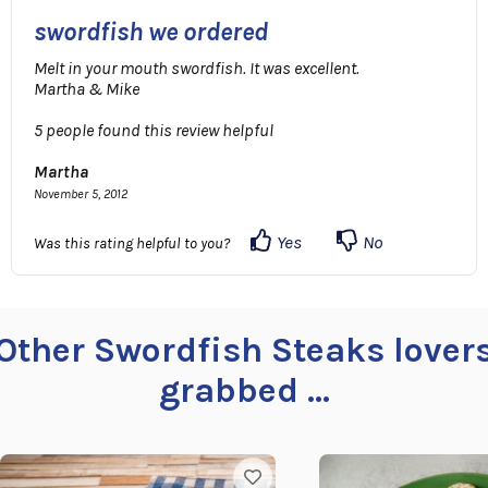
swordfish we ordered
Melt in your mouth swordfish. It was excellent.
Martha & Mike
5 people found this review helpful
Martha
November 5, 2012
Yes
No
Was this rating helpful to you?
Other Swordfish Steaks lover
grabbed ...