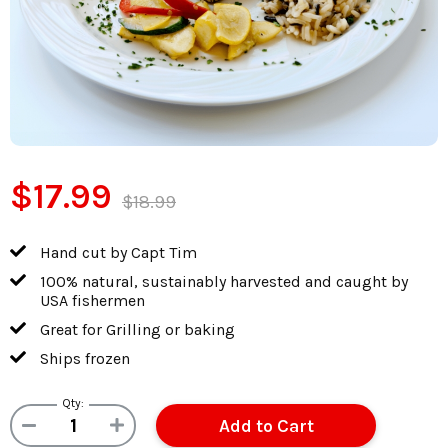
$17.99
$18.99
Hand cut by Capt Tim
100% natural, sustainably harvested and caught by
USA fishermen
Great for Grilling or baking
Ships frozen
Qty: