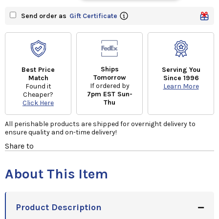
Send order as
Gift Certificate
Ships
Best Price
Serving You
Tomorrow
Match
Since 1996
If ordered by
Found it
Learn More
7pm EST Sun-
Cheaper?
Thu
Click Here
All perishable products are shipped for overnight delivery to
ensure quality and on-time delivery!
Share to
About This Item
Product Description