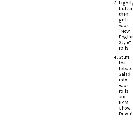
Lightl
butter
then
grill
your
"New
Engla
Style"
rolls.
Stuff
the
lobste
Salad
into
your
rolls
and
BAM!
Chow
Down!