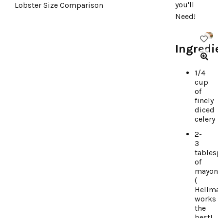
you'll
Lobster Size Comparison
Need!
Ingredi
1/4
cup
of
finely
diced
celery
2-
3
table
of
mayon
(
Hellm
works
the
best!