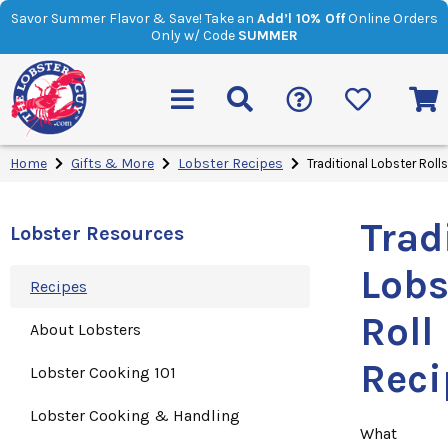
Savor Summer Flavor & Save! Take an
Add’l 10% Off
Online Orders
Only w/ Code
SUMMER
Home
Gifts & More
Lobster Recipes
Traditional Lobster Rolls
Trad
Lobster Resources
Lobs
Recipes
Roll
About Lobsters
Reci
Lobster Cooking 101
Lobster Cooking & Handling
What