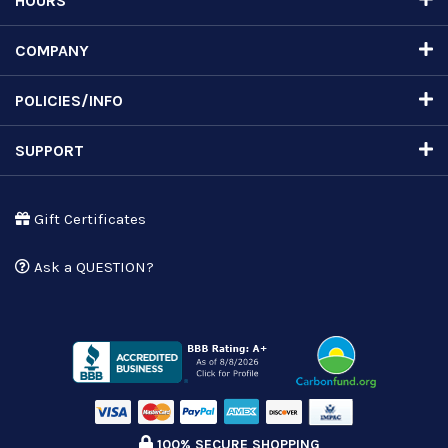
HOURS
COMPANY
POLICIES/INFO
SUPPORT
Gift Certificates
Ask a QUESTION?
100% SECURE SHOPPING