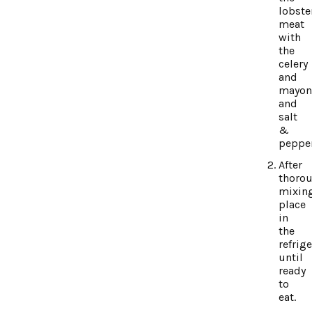
lobste
meat
with
the
celery
and
mayon
and
salt
&
pepper
After
thorou
mixing
place
in
the
refrig
until
ready
to
eat.