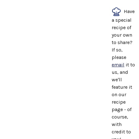
Have
a special
recipe of
your own
to share?
If so,
please
email
it to
us, and
we'll
feature it
on our
recipe
page - of
course,
with
credit to