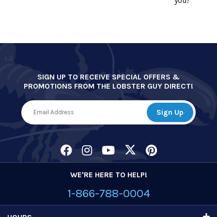
you!
SIGN UP TO RECEIVE SPECIAL OFFERS &
PROMOTIONS FROM THE LOBSTER GUY DIRECT!
WE'RE HERE TO HELP!
1-866-788-0004