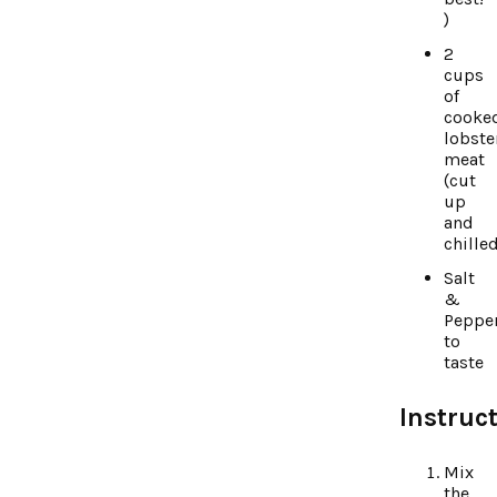
)
2
cups
of
cooke
lobste
meat
(cut
up
and
chille
Salt
&
Peppe
to
taste
Instruct
Mix
the