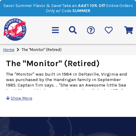
Savor Summer Flavor & Save! Take an
Add’l 10% Off
Online Orders
Only w/ Code
SUMMER
Home
The "Monitor" (Retired)
The "Monitor" (Retired)
The "Monitor" was built in 1984 in Deltaville, Virginia and
was purchased by the Handrigan family in September
1985. Captain Tim says. .. "She was an Awesome little Sea
boat! She could take a pounding and we fished a LOT of
bad weather with her!" Because she is streamlined and
Show More
has a low center of gravity, the "Monitor" is considered to
be a "low profile" boat. This design makes for an
extremely stable "sea boat". She carries a crew of 4 and
fishes the continental shelf south of New England from
May until December. Her gear is then brought home and
stored before it is readied for the next lobster season. She
was maintained in similar fashion to her larger sister