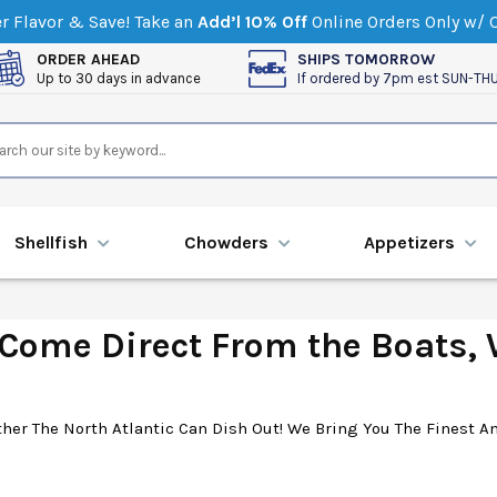
 Flavor & Save! Take an
Add’l 10% Off
Online Orders Only w/
ORDER AHEAD
SHIPS TOMORROW
Up to 30 days in advance
If ordered by 7pm est SUN-TH
Shellfish
Chowders
Appetizers
ome Direct From the Boats, W
er The North Atlantic Can Dish Out! We Bring You The Finest An