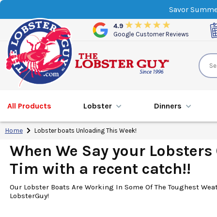
Savor Summer
4.9
Google Customer Reviews
All Products
Lobster
Dinner
s
Home
Lobster boats Unloading This Week!
When We Say your Lobsters C
Tim with a recent catch!!
Our Lobster Boats Are Working In Some Of The Toughest Weath
LobsterGuy!