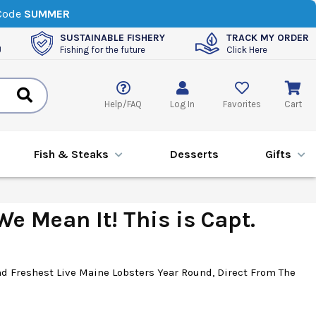
 Code
SUMMER
SUSTAINABLE FISHERY
TRACK MY ORDER
U
Fishing for the future
Click Here
Help/FAQ
Log In
Favorites
Cart
Fish & Steaks
Desserts
Gifts
e Mean It! This is Capt.
d Freshest Live Maine Lobsters Year Round, Direct From The