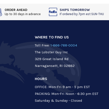
ORDER AHEAD
SHIPS TOMORROW
Up to 30 days in advance
If ordered by 7pm est SUN-THU
WHERE TO FIND US
Toll Free:
1-866-788-0004
The Lobster Guy Inc
329 Great Island Rd
Narragansett, RI 02882
HOURS
OFFICE: Mon-Fri 9 am - 5 pm EST
PACKING: Mon-Fri Noon - 6:30 pm EST
Saturday & Sunday - Closed