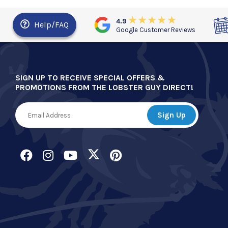
4.9
Help/FAQ
Google Customer Reviews
SIGN UP TO RECEIVE SPECIAL OFFERS &
PROMOTIONS FROM THE LOBSTER GUY DIRECT!