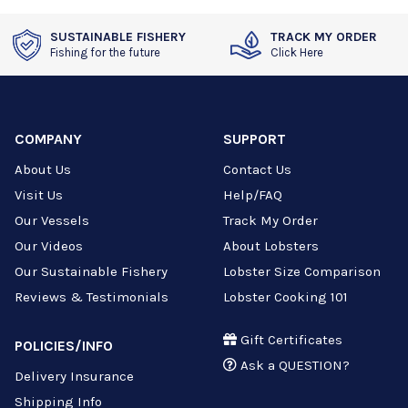
SUSTAINABLE FISHERY
TRACK MY ORDER
Fishing for the future
Click Here
COMPANY
SUPPORT
About Us
Contact Us
Visit Us
Help/FAQ
Our Vessels
Track My Order
Our Videos
About Lobsters
Our Sustainable Fishery
Lobster Size Comparison
Reviews & Testimonials
Lobster Cooking 101
Gift Certificates
POLICIES/INFO
Ask a QUESTION?
Delivery Insurance
Shipping Info