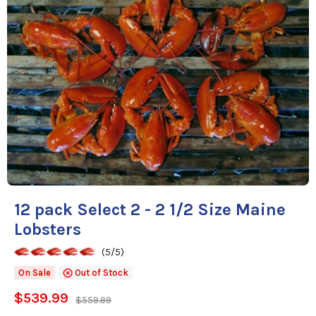
12 pack Select 2 - 2 1/2 Size Maine
Lobsters
(5/5)
On Sale
Out of Stock
$539.99
$559.99