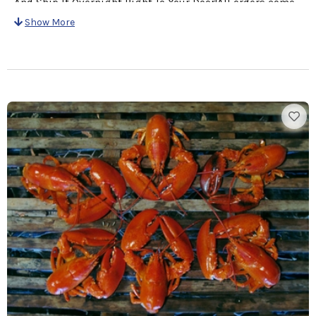
And Ship It Overnight Right To Your Door!All orders come
with a personalized card with Your Message & Cooking
Show More
Instructions for easy preparation!