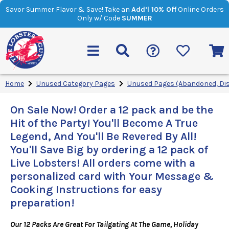
Savor Summer Flavor & Save! Take an
Add’l 10% Off
Online Orders
Only w/ Code
SUMMER
Home
Unused Category Pages
Unused Pages (Abandoned, Di
On Sale Now! Order a 12 pack and be the
Hit of the Party! You'll Become A True
Legend, And You'll Be Revered By All!
You'll Save Big by ordering a 12 pack of
Live Lobsters! All orders come with a
personalized card with Your Message &
Cooking Instructions for easy
preparation!
Our 12 Packs Are Great For Tailgating At The Game, Holiday