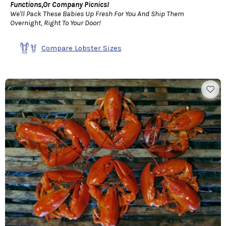
Functions,Or Company Picnics!
We'll Pack These Babies Up Fresh For You And Ship Them
Overnight, Right To Your Door!
Compare Lobster Sizes