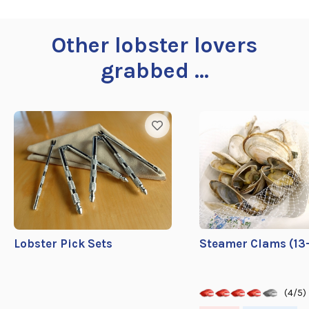
Other lobster lovers
grabbed ...
Lobster Pick Sets
Steamer Clams (13-
(4/5)