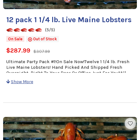
12 pack 1 1/4 lb. Live Maine Lobsters
(5/5)
On Sale
Out of Stock
$287.99
$307.99
Ultimate Party Pack #1!On Sale Now!Twelve 1 1/4 lb. Fresh
Live Maine Lobsters! Hand Picked And Shipped Fresh
Overnight, Right To Your Door Or Office Just For You!!All
orders come with a personalized card with Your Message
Show More
& Cooking Instructions for easy preparation!