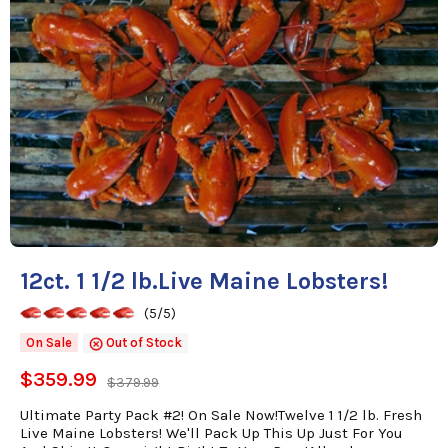
12ct. 1 1/2 lb.Live Maine Lobsters!
(5/5)
On Sale
Out of Stock
$359.99
$379.99
Ultimate Party Pack #2! On Sale Now!Twelve 1 1/2 lb. Fresh
Live Maine Lobsters! We'll Pack Up This Up Just For You