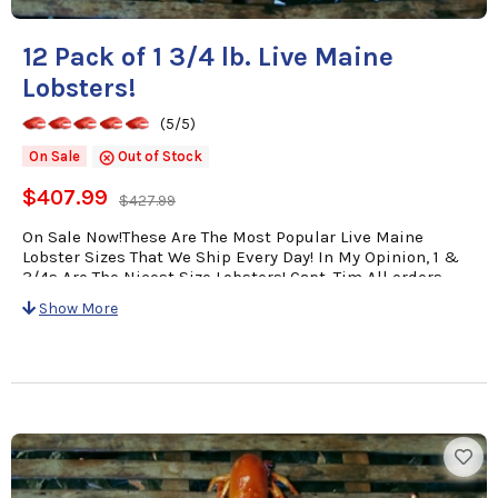
12 Pack of 1 3/4 lb. Live Maine
Lobsters!
(5/5)
On Sale
Out of Stock
$407.99
$427.99
On Sale Now!These Are The Most Popular Live Maine
Lobster Sizes That We Ship Every Day! In My Opinion, 1 &
3/4s Are The Nicest Size Lobsters! Capt. Tim All orders
come with a personalized card with Your Message &
Show More
Cooking Instructions for easy preparation!