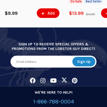
On Sale
Best Seller
$9.99
$13.99
Add
$14.99
SIGN UP TO RECEIVE SPECIAL OFFERS &
PROMOTIONS FROM THE LOBSTER GUY DIRECT!
WE'RE HERE TO HELP!
1-866-788-0004