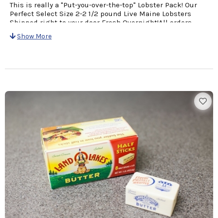
This is really a "Put-you-over-the-top" Lobster Pack! Our
Perfect Select Size 2-2 1/2 pound Live Maine Lobsters
Shipped right to your door Fresh Overnight!All orders
come with a personalized card with Your Message &
Show More
Cooking Instructions for easy preparation!