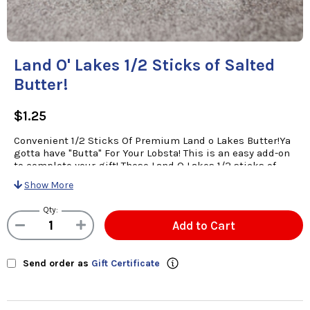
Land O' Lakes 1/2 Sticks of Salted
Butter!
$1.25
Convenient 1/2 Sticks Of Premium Land o Lakes Butter!Ya
gotta have "Butta" For Your Lobsta! This is an easy add-on
to complete your gift! These Land O Lakes 1/2 sticks of
creamy salted butter are just the right size and no waste!
Show More
( Butter Sticks Are 1/4 cup Each And Are Available as An
Add On Item To Complement Your Order!)
Qty:
Add to Cart
Send order as
Gift Certificate