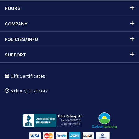
HOURS
COMPANY
POLICIES/INFO
SUPPORT
Gift Certificates
Ask a QUESTION?