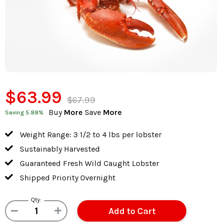
$63.99
$67.99
Buy
More
Save
More
Saving
5.88
%
Weight Range: 3 1/2 to 4 lbs per lobster
Sustainably Harvested
Guaranteed Fresh Wild Caught Lobster
Shipped Priority Overnight
Qty: