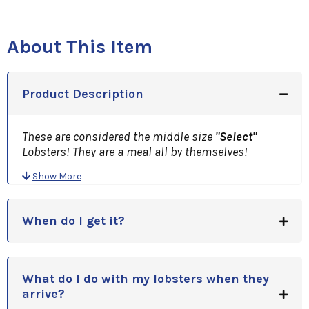
About This Item
Product Description
These are considered the middle size
"Select"
Lobsters! They are a meal all by themselves!
A Great Gift Idea, for Holidays, Anniversaries,
Show More
Birthdays or Corporate Gift Idea!
Note: Price is per Lobster.(Minimum of Two)Please
enter quantity upon checkout!
When do I get it?
What do I do with my lobsters when they
arrive?