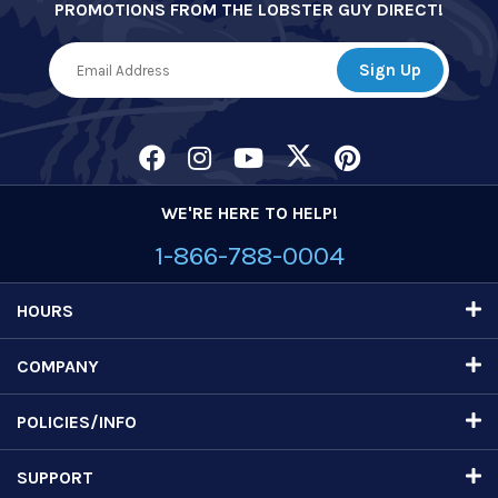
PROMOTIONS FROM THE LOBSTER GUY DIRECT!
WE'RE HERE TO HELP!
1-866-788-0004
HOURS
COMPANY
POLICIES/INFO
SUPPORT