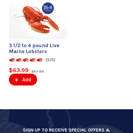
3 1/2 to 4 pound Live
Maine Lobsters
(5/5)
$63.99
$67.99
Add
SIGN UP TO RECEIVE SPECIAL OFFERS &