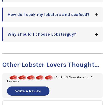
How do I cook my lobsters and seafood?
Why should I choose Lobsterguy?
Other Lobster Lovers Thought...
5 out of 5 Claws (based on 5
Reviews)
Write a Review