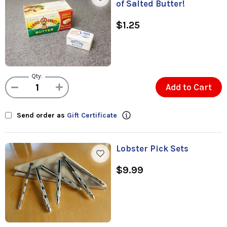
of Salted Butter!
$1.25
Qty:
Add to Cart
Send order as
Gift Certificate
Lobster Pick Sets
$9.99