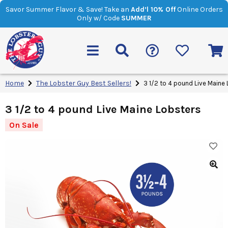
Savor Summer Flavor & Save! Take an
Add’l 10% Off
Online Orders
Only w/ Code
SUMMER
Home
The Lobster Guy Best Sellers!
3 1/2 to 4 pound Live Maine
3 1/2 to 4 pound Live Maine Lobsters
On Sale