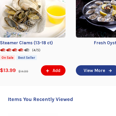
Steamer Clams (13-18 ct)
Fresh Oys
(4/5)
On Sale
Best Seller
$13.99
Add
View More
$14.99
Items You Recently Viewed