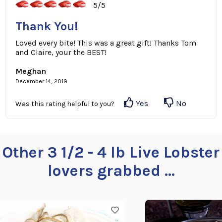
5/5
Thank You!
Loved every bite! This was a great gift! Thanks Tom
and Claire, your the BEST!
Meghan
December 14, 2019
Yes
No
Was this rating helpful to you?
Other 3 1/2 - 4 lb Live Lobster
lovers grabbed ...