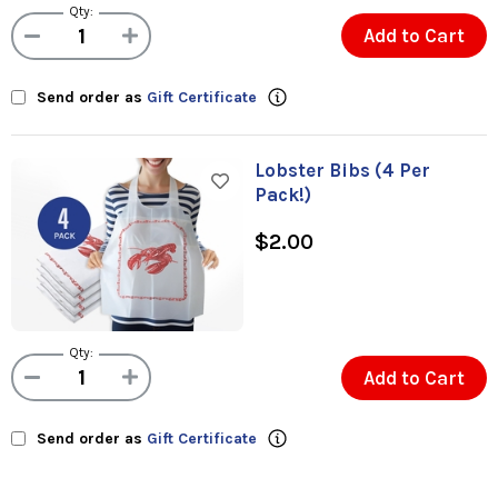
Qty:
Add to Cart
Send order as
Gift Certificate
Lobster Bibs (4 Per
Pack!)
$2.00
Qty:
Add to Cart
Send order as
Gift Certificate