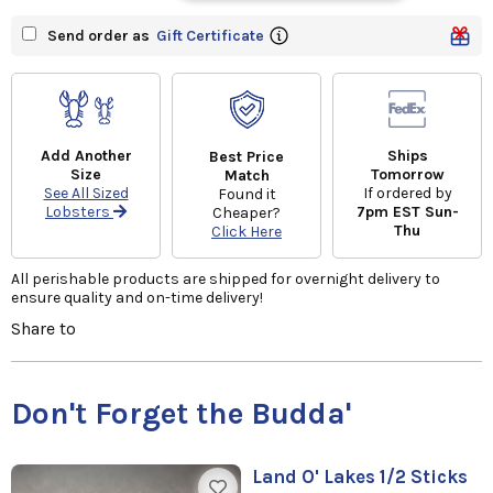
Send order as
Gift Certificate
Add Another
Ships
Best Price
Size
Tomorrow
Match
See All Sized
If ordered by
Found it
Lobsters
7pm EST Sun-
Cheaper?
Thu
Click Here
All perishable products are shipped for overnight delivery to
ensure quality and on-time delivery!
Share to
Don't Forget the Budda'
Land O' Lakes 1/2 Sticks