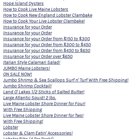
Hope Island Oysters
How to Cook Live Maine Lobsters
How to Cook New England Lobster Clambake
How to Cook Your Live Lobster Clambake!
Insurance for your Order
Insurance for your Order
Insurance for your Order from $150 to $300
Insurance for your Order from $300 to $450
Insurance for your Order from $450 to $650
Insurance for your Order over $650
Italian Style Calamari Salad!
JUMBO Maine Lobsters!
ON SALE NOW!
Jumbo Shrimp & Sea Scallops Surf n' Turf With Free Shipping!
Jumbo Shrimp Cocktail!
Land O' Lakes 1/2 Sticks of Salted Butter!
Large Atlantic Squid! 2 lbs.
Live Maine Lobster Shore Dinner for Four!
With Free Shipping
Live Maine Lobster Shore Dinner for Two!
With Free Shipping!
Lobster
Lobster & Clam Eatin' Accessories!
Lobster Bibs (4 Per Pack!)