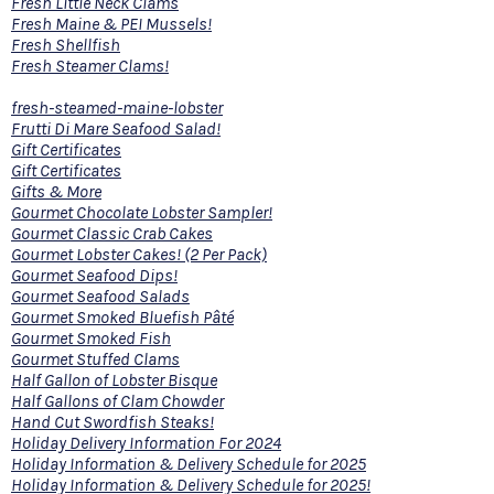
Fresh Little Neck Clams
Fresh Maine & PEI Mussels!
Fresh Shellfish
Fresh Steamer Clams!
fresh-steamed-maine-lobster
Frutti Di Mare Seafood Salad!
Gift Certificates
Gift Certificates
Gifts & More
Gourmet Chocolate Lobster Sampler!
Gourmet Classic Crab Cakes
Gourmet Lobster Cakes! (2 Per Pack)
Gourmet Seafood Dips!
Gourmet Seafood Salads
Gourmet Smoked Bluefish Pâté
Gourmet Smoked Fish
Gourmet Stuffed Clams
Half Gallon of Lobster Bisque
Half Gallons of Clam Chowder
Hand Cut Swordfish Steaks!
Holiday Delivery Information For 2024
Holiday Information & Delivery Schedule for 2025
Holiday Information & Delivery Schedule for 2025!