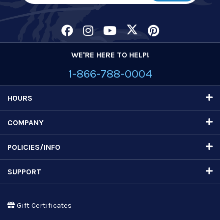
WE'RE HERE TO HELP!
1-866-788-0004
HOURS
COMPANY
POLICIES/INFO
SUPPORT
Gift Certificates