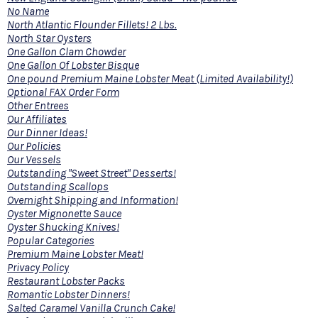
No Name
North Atlantic Flounder Fillets! 2 Lbs.
North Star Oysters
One Gallon Clam Chowder
One Gallon Of Lobster Bisque
One pound Premium Maine Lobster Meat (Limited Availability!)
Optional FAX Order Form
Other Entrees
Our Affiliates
Our Dinner Ideas!
Our Policies
Our Vessels
Outstanding "Sweet Street" Desserts!
Outstanding Scallops
Overnight Shipping and Information!
Oyster Mignonette Sauce
Oyster Shucking Knives!
Popular Categories
Premium Maine Lobster Meat!
Privacy Policy
Restaurant Lobster Packs
Romantic Lobster Dinners!
Salted Caramel Vanilla Crunch Cake!