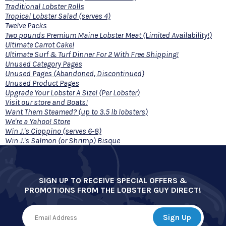
Traditional Lobster Rolls
Tropical Lobster Salad (serves 4)
Twelve Packs
Two pounds Premium Maine Lobster Meat (Limited Availability!)
Ultimate Carrot Cake!
Ultimate Surf & Turf Dinner For 2 With Free Shipping!
Unused Category Pages
Unused Pages (Abandoned, Discontinued)
Unused Product Pages
Upgrade Your Lobster A Size! (Per Lobster)
Visit our store and Boats!
Want Them Steamed? (up to 3.5 lb lobsters)
We're a Yahoo! Store
Win J.'s Cioppino (serves 6-8)
Win J.'s Salmon (or Shrimp) Bisque
SIGN UP TO RECEIVE SPECIAL OFFERS &
PROMOTIONS FROM THE LOBSTER GUY DIRECT!