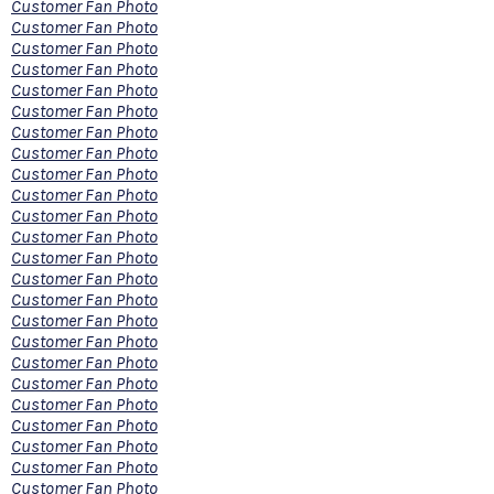
Customer Fan Photo
Customer Fan Photo
Customer Fan Photo
Customer Fan Photo
Customer Fan Photo
Customer Fan Photo
Customer Fan Photo
Customer Fan Photo
Customer Fan Photo
Customer Fan Photo
Customer Fan Photo
Customer Fan Photo
Customer Fan Photo
Customer Fan Photo
Customer Fan Photo
Customer Fan Photo
Customer Fan Photo
Customer Fan Photo
Customer Fan Photo
Customer Fan Photo
Customer Fan Photo
Customer Fan Photo
Customer Fan Photo
Customer Fan Photo