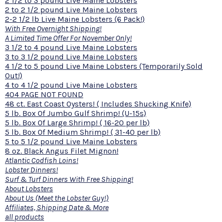
2 1/2 to 3 pound Live Maine Lobsters
2 to 2 1/2 pound Live Maine Lobsters
2-2 1/2 lb Live Maine Lobsters (6 Pack!)
With Free Overnight Shipping!
A Limited Time Offer For November Only!
3 1/2 to 4 pound Live Maine Lobsters
3 to 3 1/2 pound Live Maine Lobsters
4 1/2 to 5 pound Live Maine Lobsters (Temporarily Sold
Out!)
4 to 4 1/2 pound Live Maine Lobsters
404 PAGE NOT FOUND
48 ct. East Coast Oysters! ( Includes Shucking Knife)
5 lb. Box Of Jumbo Gulf Shrimp! (U-15s)
5 lb. Box Of Large Shrimp! ( 16-20 per lb)
5 lb. Box Of Medium Shrimp! ( 31-40 per lb)
5 to 5 1/2 pound Live Maine Lobsters
8 oz. Black Angus Filet Mignon!
Atlantic Codfish Loins!
Lobster Dinners!
Surf & Turf Dinners With Free Shipping!
About Lobsters
About Us (Meet the Lobster Guy!)
Affiliates, Shipping Date & More
all products