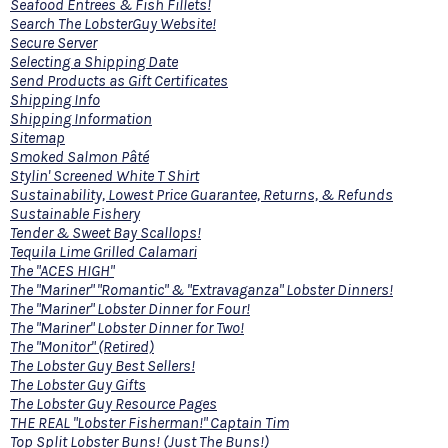
Seafood Entrees & Fish Fillets!
Search The LobsterGuy Website!
Secure Server
Selecting a Shipping Date
Send Products as Gift Certificates
Shipping Info
Shipping Information
Sitemap
Smoked Salmon Pâté
Stylin' Screened White T Shirt
Sustainability, Lowest Price Guarantee, Returns, & Refunds
Sustainable Fishery
Tender & Sweet Bay Scallops!
Tequila Lime Grilled Calamari
The "ACES HIGH"
The "Mariner" "Romantic" & "Extravaganza" Lobster Dinners!
The "Mariner" Lobster Dinner for Four!
The "Mariner" Lobster Dinner for Two!
The "Monitor" (Retired)
The Lobster Guy Best Sellers!
The Lobster Guy Gifts
The Lobster Guy Resource Pages
THE REAL "Lobster Fisherman!" Captain Tim
Top Split Lobster Buns! (Just The Buns!)