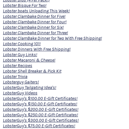
Lobster Bisque For Two!
Lobster boats Unloading This Week!
Lobster Clambake Dinner for Five!
Lobster Clambake Dinner for Four!
Lobster Clambake Dinner for Six!
Lobster Clambake Dinner for Three!
Lobster ClamBake Dinner for Two With Free Shipping!
Lobster Cooking 101!
Lobster Dinners With Free Shipping!
Lobster Guy Links!
Lobster Macaroni & Cheese!
Lobster Recipes
Lobster Shell Breaker & Pick Kit
Lobster Trivia
Lobsterguy Gaiters!
LobsterGuy Tailgating Idea's!
LobsterGuy Videos
LobsterGuy's $100.00 E-Gift Certificates!
LobsterGuy's $150.00 E-Gift Certificates!
LobsterGuy's $200.00 E-Gift Certificates!
LobsterGuy's $250.00 E-Gift Certificates!
LobsterGuy's $300.00 E-Gift Certificates!
LobsterGuy's $75.00 E-Gift Certificates!