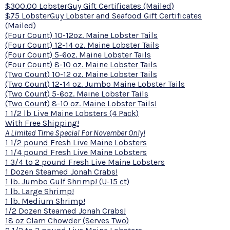
$300.00 LobsterGuy Gift Certificates (Mailed)
$75 LobsterGuy Lobster and Seafood Gift Certificates
(Mailed)
(Four Count) 10-12oz. Maine Lobster Tails
(Four Count) 12-14 oz. Maine Lobster Tails
(Four Count) 5-6oz. Maine Lobster Tails
(Four Count) 8-10 oz. Maine Lobster Tails
(Two Count) 10-12 oz. Maine Lobster Tails
(Two Count) 12-14 oz. Jumbo Maine Lobster Tails
(Two Count) 5-6oz. Maine Lobster Tails
(Two Count) 8-10 oz. Maine Lobster Tails!
1 1/2 lb Live Maine Lobsters (4 Pack)
With Free Shipping!
A Limited Time Special For November Only!
1 1/2 pound Fresh Live Maine Lobsters
1 1/4 pound Fresh Live Maine Lobsters
1 3/4 to 2 pound Fresh Live Maine Lobsters
1 Dozen Steamed Jonah Crabs!
1 lb. Jumbo Gulf Shrimp! (U-15 ct)
1 lb. Large Shrimp!
1 lb. Medium Shrimp!
1/2 Dozen Steamed Jonah Crabs!
18 oz Clam Chowder (Serves Two)