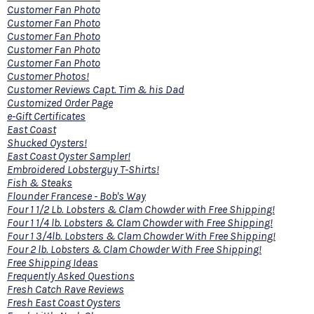
Customer Fan Photo
Customer Fan Photo
Customer Fan Photo
Customer Fan Photo
Customer Fan Photo
Customer Photos!
Customer Reviews Capt. Tim & his Dad
Customized Order Page
e-Gift Certificates
East Coast
Shucked Oysters!
East Coast Oyster Sampler!
Embroidered Lobsterguy T-Shirts!
Fish & Steaks
Flounder Francese - Bob's Way
Four 1 1/2 Lb. Lobsters & Clam Chowder with Free Shipping!
Four 1 1/4 lb. Lobsters & Clam Chowder with Free Shipping!
Four 1 3/4lb. Lobsters & Clam Chowder With Free Shipping!
Four 2 lb. Lobsters & Clam Chowder With Free Shipping!
Free Shipping Ideas
Frequently Asked Questions
Fresh Catch Rave Reviews
Fresh East Coast Oysters