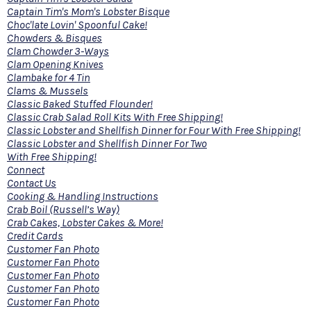
Captain Tim's Mom's Lobster Bisque
Choc'late Lovin' Spoonful Cake!
Chowders & Bisques
Clam Chowder 3-Ways
Clam Opening Knives
Clambake for 4 Tin
Clams & Mussels
Classic Baked Stuffed Flounder!
Classic Crab Salad Roll Kits With Free Shipping!
Classic Lobster and Shellfish Dinner for Four With Free Shipping!
Classic Lobster and Shellfish Dinner For Two
With Free Shipping!
Connect
Contact Us
Cooking & Handling Instructions
Crab Boil (Russell’s Way)
Crab Cakes, Lobster Cakes & More!
Credit Cards
Customer Fan Photo
Customer Fan Photo
Customer Fan Photo
Customer Fan Photo
Customer Fan Photo