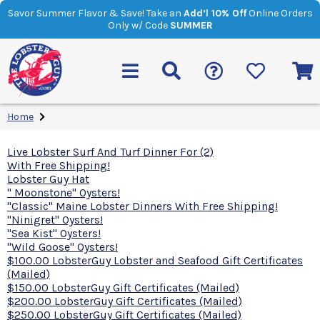
Savor Summer Flavor & Save! Take an
Add’l 10% Off
Online Orders
Only w/ Code
SUMMER
Home
Live Lobster Surf And Turf Dinner For (2)
With Free Shipping!
Lobster Guy Hat
" Moonstone" Oysters!
"Classic" Maine Lobster Dinners With Free Shipping!
"Ninigret" Oysters!
"Sea Kist" Oysters!
"Wild Goose" Oysters!
$100.00 LobsterGuy Lobster and Seafood Gift Certificates
(Mailed)
$150.00 LobsterGuy Gift Certificates (Mailed)
$200.00 LobsterGuy Gift Certificates (Mailed)
$250.00 LobsterGuy Gift Certificates (Mailed)