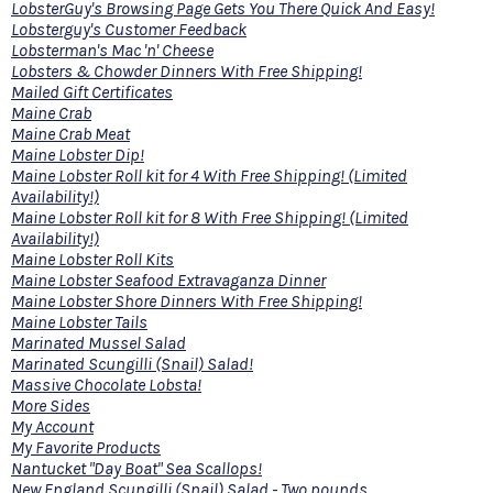
LobsterGuy's Browsing Page Gets You There Quick And Easy!
Lobsterguy's Customer Feedback
Lobsterman's Mac 'n' Cheese
Lobsters & Chowder Dinners With Free Shipping!
Mailed Gift Certificates
Maine Crab
Maine Crab Meat
Maine Lobster Dip!
Maine Lobster Roll kit for 4 With Free Shipping! (Limited
Availability!)
Maine Lobster Roll kit for 8 With Free Shipping! (Limited
Availability!)
Maine Lobster Roll Kits
Maine Lobster Seafood Extravaganza Dinner
Maine Lobster Shore Dinners With Free Shipping!
Maine Lobster Tails
Marinated Mussel Salad
Marinated Scungilli (Snail) Salad!
Massive Chocolate Lobsta!
More Sides
My Account
My Favorite Products
Nantucket "Day Boat" Sea Scallops!
New England Scungilli (Snail) Salad - Two pounds