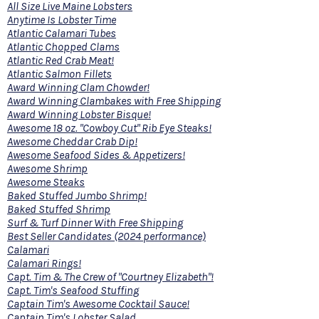
All Size Live Maine Lobsters
Anytime Is Lobster Time
Atlantic Calamari Tubes
Atlantic Chopped Clams
Atlantic Red Crab Meat!
Atlantic Salmon Fillets
Award Winning Clam Chowder!
Award Winning Clambakes with Free Shipping
Award Winning Lobster Bisque!
Awesome 18 oz. "Cowboy Cut" Rib Eye Steaks!
Awesome Cheddar Crab Dip!
Awesome Seafood Sides & Appetizers!
Awesome Shrimp
Awesome Steaks
Baked Stuffed Jumbo Shrimp!
Baked Stuffed Shrimp
Surf & Turf Dinner With Free Shipping
Best Seller Candidates (2024 performance)
Calamari
Calamari Rings!
Capt. Tim & The Crew of "Courtney Elizabeth"!
Capt. Tim's Seafood Stuffing
Captain Tim's Awesome Cocktail Sauce!
Captain Tim's Lobster Salad